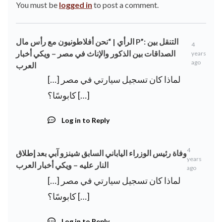
You must be
logged in
to post a comment.
الرأي | “نحن أفلاطونيون مع رأس مال P”: التنقل بين
4
الصداقات بين الذكور والإناث في مصر – ويكي أخبار
years
ago
العرب
[…] لماذا كان تسجيل سيارتي في مصر
كابوسًا؟ […]
Log in to Reply
4
وفاة رئيس الوزراء الياباني السابق شينزو آبي بعد إطلاق
years
النار عليه – ويكي أخبار العرب
ago
[…] لماذا كان تسجيل سيارتي في مصر
كابوسًا؟ […]
Log in to Reply