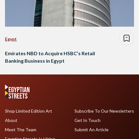
Egypt
Emirates NBD to Acquire HSBC’s Retail
Banking Business in Egypt
Shop Limited Edition Art
Subscribe To Our Newsletters
About
Get In Touch
Meet The Team
Submit An Article
Egyptian Streets Is Hiring