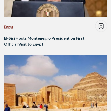
Egypt
El-Sisi Hosts Montenegro President on First
Official Visit to Egypt