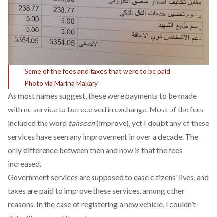
Some of the fees and taxes that were to be paid
Photo via Marina Makary
As most names suggest, these were payments to be made
with no service to be received in exchange. Most of the fees
included the word
tahseen
(improve), yet I doubt any of these
services have seen any improvement in over a decade. The
only difference between then and now is that the fees
increased.
Government services are supposed to ease citizens’ lives, and
taxes are paid to improve these services, among other
reasons. In the case of registering a new vehicle, I couldn’t