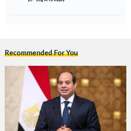
Recommended For You