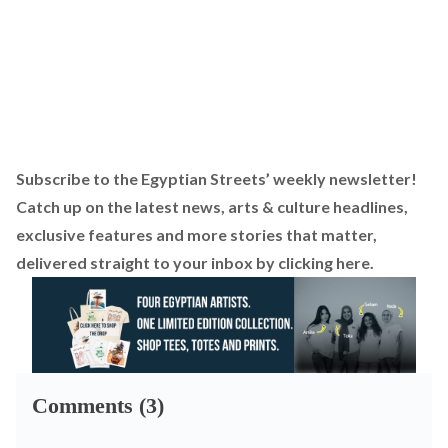
Subscribe to the Egyptian Streets’ weekly newsletter!
Catch up on the latest news, arts & culture headlines,
exclusive features and more stories that matter,
delivered straight to your inbox by
clicking here
.
Comments (3)