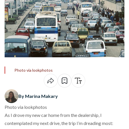
Photo via lookphotos
By Marina Makary
Photo via lookphotos
As I drove my new car home from the dealership, I
contemplated my next drive, the trip I’m dreading most: