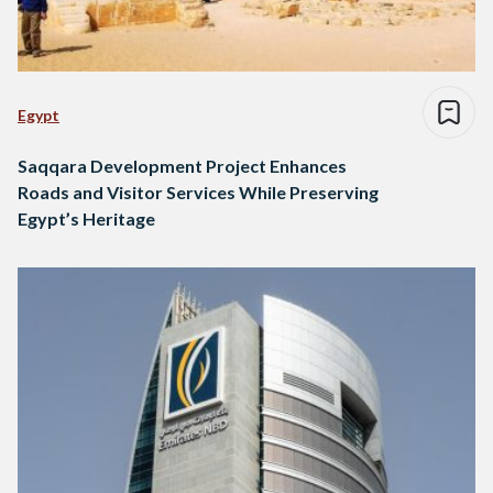
Egypt
Saqqara Development Project Enhances
Roads and Visitor Services While Preserving
Egypt’s Heritage