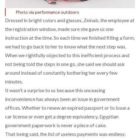
Photo via performance outdoors
Dressed in bright colors and glasses, Zeinab, the employee at
the registration window, made sure she gave us one
instruction at the time. So each time we finished filling a form,
we had to go back to her to know what the next step was.
When we rightfully objected to this inefficient process and
not being told the steps in one go, she said we should ask
around instead of constantly bothering her every few
minutes.
It wasn’t a surprise to us because this unceasing
inconvenience has always been an issue in government
offices. Whether to renew an expired passport or to issue a
car license or even get a degree equivalency, Egyptian
government paperwork is never a piece of cake.
That being said, the list of useless payments was endless: