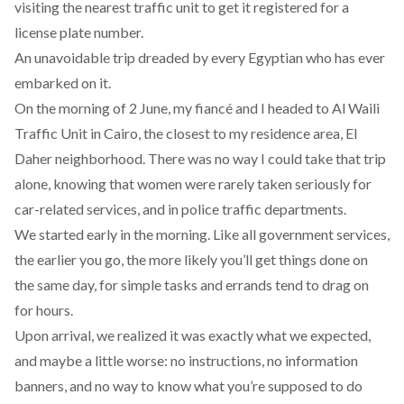
visiting the nearest traffic unit to get it registered for a
license plate number.
An unavoidable trip dreaded by every Egyptian who has ever
embarked on it.
On the morning of 2 June, my fiancé and I headed to Al Waili
Traffic Unit in Cairo, the closest to my residence area, El
Daher neighborhood. There was no way I could take that trip
alone, knowing that women were rarely taken seriously for
car-related services, and in police traffic departments.
We started early in the morning. Like all government services,
the earlier you go, the more likely you’ll get things done on
the same day, for simple tasks and errands tend to drag on
for hours.
Upon arrival, we realized it was exactly what we expected,
and maybe a little worse: no instructions, no information
banners, and no way to know what you’re supposed to do