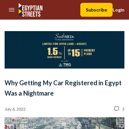
//Skip to content
Subscribe
Login
Why Getting My Car Registered in Egypt
Was a Nightmare
July 6, 2022
3