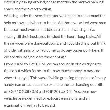
except by asking around, not to mention the narrow parking
space and the overcrowding.
Walking under the scorching sun, we began to ask around for
help on how and where to begin. All those we asked were men
because most women sat idle at a shaded waiting area,
resting till their husbands finished the hours-long tasks. All
the services were done outdoors, and I couldn’t help but think
of older citizens who had come to do any paperwork here. If
we are this lost, how are they coping?
From 9 AM to 12:30 PM, we ran around in circles trying to
figure out which forms to fill, how much money to pay, and
where to pay it. This was all while greasing the palms of every
handyman or technician to examine the car, handing out bills
of EGP 10 (USD 0.5) and EGP 20 (USD 1). Yes, even new
vehicles are examined for exhaust emissions, and an
examination fee has to be paid.