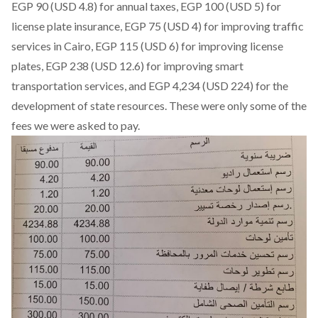
EGP 90 (USD 4.8) for annual taxes, EGP 100 (USD 5) for
license plate insurance, EGP 75 (USD 4) for improving traffic
services in Cairo, EGP 115 (USD 6) for improving license
plates, EGP 238 (USD 12.6) for improving smart
transportation services, and EGP 4,234 (USD 224) for the
development of state resources. These were only some of the
fees we were asked to pay.