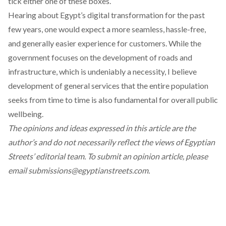
tick either one of these boxes.
Hearing about
Egypt’s digital transformation
for the past
few years, one would expect a more seamless, hassle-free,
and generally easier experience for customers. While the
government focuses on the development of roads and
infrastructure, which is undeniably a necessity, I believe
development of general services that the entire population
seeks from time to time is also fundamental for overall public
wellbeing.
The opinions and ideas expressed in this article are the
author’s and do not necessarily reflect the views of Egyptian
Streets’ editorial team. To submit an opinion article, please
email
submissions@egyptianstreets.com
.