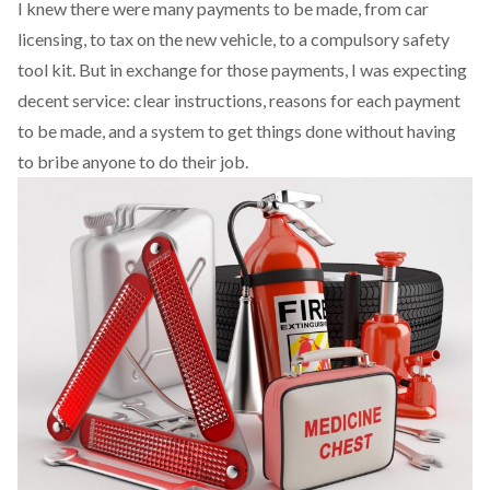
I knew there were many payments to be made, from car
licensing, to tax on the new vehicle, to a compulsory safety
tool kit. But in exchange for those payments, I was expecting
decent service: clear instructions, reasons for each payment
to be made, and a system to get things done without having
to bribe anyone to do their job.