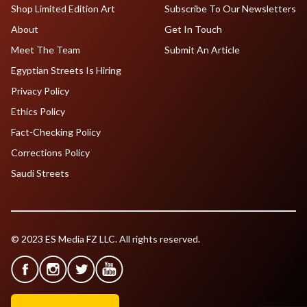
Shop Limited Edition Art
Subscribe To Our Newsletters
About
Get In Touch
Meet The Team
Submit An Article
Egyptian Streets Is Hiring
Privacy Policy
Ethics Policy
Fact-Checking Policy
Corrections Policy
Saudi Streets
© 2023 ES Media FZ LLC. All rights reserved.