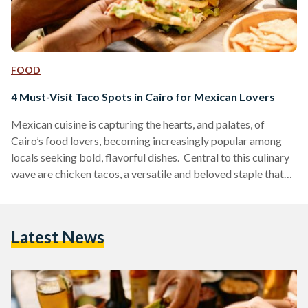
FOOD
4 Must-Visit Taco Spots in Cairo for Mexican Lovers
Mexican cuisine is capturing the hearts, and palates, of
Cairo’s food lovers, becoming increasingly popular among
locals seeking bold, flavorful dishes. Central to this culinary
wave are chicken tacos, a versatile and beloved staple that
provides a tasty measure for comparing different eateries.
Here is a guide to four standout taco spots in Cairo, each
offering unique tastes and atmospheres for taco enthusiasts.
Latest News
Hola Tacos Hola Tacos brings the authentic Mexican street-
food vibe directly to food trucks located in Maadi,…