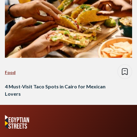
Food
4 Must-Visit Taco Spots in Cairo for Mexican
Lovers