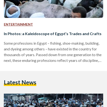
ENTERTAINMENT
In Photos: a Kaleidoscope of Egypt’s Trades and Crafts
Some professions in Egypt – fishing, shoe-making, building,
and dyeing among others – have existed in the country for
thousands of years. Passed down from one generation to the
next, these enduring professions reflect years of discipline,
endurance, and, sometimes, physical as well as mental strain.
While many crafts and trades face the prospects of
extinction due to fast-paced globalization and an
Latest News
increasingly popular ‘office’ and corporate culture, the few
manual professions left offer a peek into a world
undergoing…