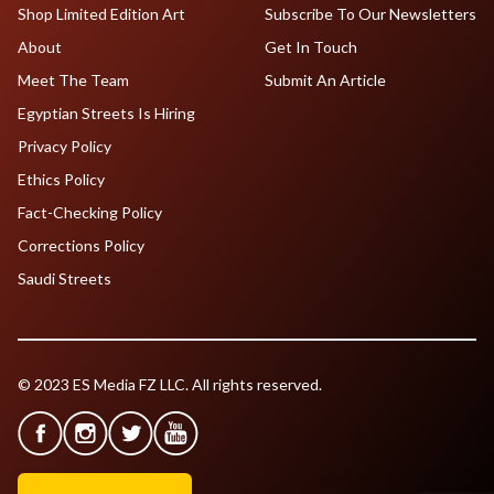
Shop Limited Edition Art
Subscribe To Our Newsletters
About
Get In Touch
Meet The Team
Submit An Article
Egyptian Streets Is Hiring
Privacy Policy
Ethics Policy
Fact-Checking Policy
Corrections Policy
Saudi Streets
© 2023 ES Media FZ LLC. All rights reserved.