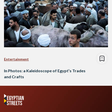
Entertainment
In Photos: a Kaleidoscope of Egypt’s Trades
and Crafts