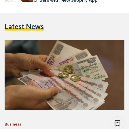
Latest News
Business