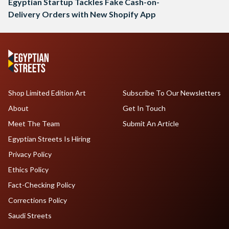
Egyptian Startup Tackles Fake Cash-on-
Delivery Orders with New Shopify App
Shop Limited Edition Art
Subscribe To Our Newsletters
About
Get In Touch
Meet The Team
Submit An Article
Egyptian Streets Is Hiring
Privacy Policy
Ethics Policy
Fact-Checking Policy
Corrections Policy
Saudi Streets