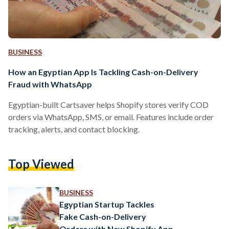
BUSINESS
How an Egyptian App Is Tackling Cash-on-Delivery
Fraud with WhatsApp
Egyptian-built Cartsaver helps Shopify stores verify COD
orders via WhatsApp, SMS, or email. Features include order
tracking, alerts, and contact blocking.
Top Viewed
BUSINESS
Egyptian Startup Tackles
Fake Cash-on-Delivery
Orders with New Shopify App