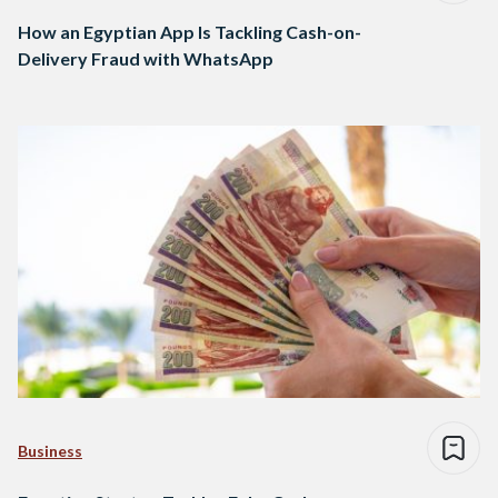
How an Egyptian App Is Tackling Cash-on-
Delivery Fraud with WhatsApp
Business