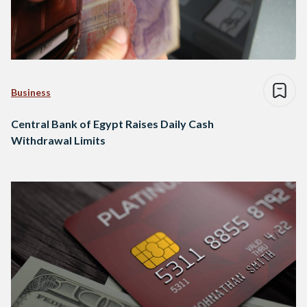
Business
Central Bank of Egypt Raises Daily Cash
Withdrawal Limits