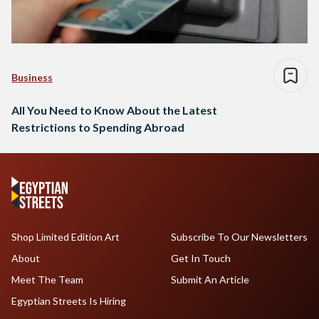
Business
All You Need to Know About the Latest
Restrictions to Spending Abroad
Shop Limited Edition Art
Subscribe To Our Newsletters
About
Get In Touch
Meet The Team
Submit An Article
Egyptian Streets Is Hiring