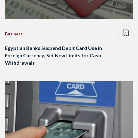
Business
Egyptian Banks Suspend Debit Card Use in
Foreign Currency, Set New Limits for Cash
Withdrawals