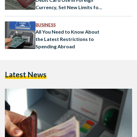
Currency, Set New Limits for
Cash Withdrawals
BUSINESS
All You Need to Know About
the Latest Restrictions to
Spending Abroad
Latest News