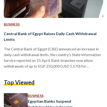
BUSINESS
Central Bank of Egypt Raises Daily Cash Withdrawal
Limits
The Central Bank of Egypt (CBE) announced an increase in
daily cash withdrawal limits, the country’s State Information
Service reported on 15 April. Bank branches now allow
withdrawals of up to EGP 250,000 (USD 5,170) for
individuals and companies – up from EGP 150,000 (USD
3,102) in January 2024. The adjustment, the second of its
Top Viewed
kind, follows the previous lift from EGP 50,000 (USD 1,034)
to EGP 150,000 (USD 3,102). The daily ATM withdrawal
limit was also raised to EGP…
BUSINESS
Egyptian Banks Suspend
Debit Card Use in Foreign