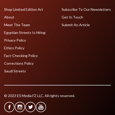
Shop Limited Edition Art
Subscribe To Our Newsletters
About
Get In Touch
Meet The Team
Submit An Article
Egyptian Streets Is Hiring
Privacy Policy
Ethics Policy
Fact-Checking Policy
Corrections Policy
Saudi Streets
© 2023 ES Media FZ LLC. All rights reserved.