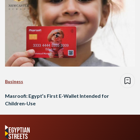
Business
Masroofi: Egypt’s First E-Wallet Intended for
Children-Use