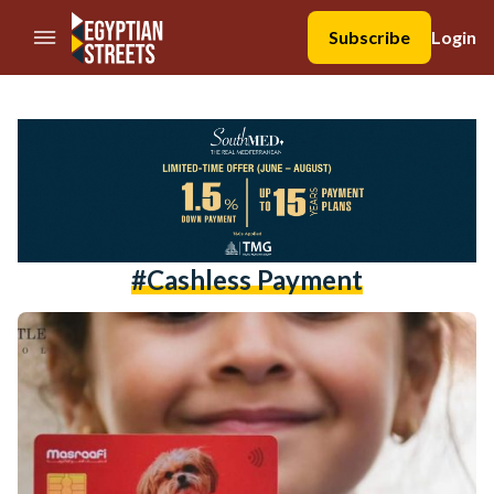
//Skip to content
Subscribe
Login
#cashless Payment