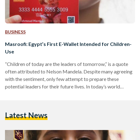
BUSINESS
Masroofi: Egypt’s First E-Wallet Intended for Children-
Use
“Children of today are the leaders of tomorrow,” is a quote
often attributed to Nelson Mandela. Despite many agreeing
with the sentiment, only few attempt to prepare these
potential leaders for their future lives. In today’s world
especially, finances are integral to life, and in order to create
a generation that is financially literate, the best way is to
prepare them young. Most children in Egypt grow up with
Latest News
little to no knowledge of handling finances, and absolutely no
access…