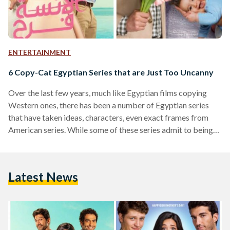
ENTERTAINMENT
6 Copy-Cat Egyptian Series that are Just Too Uncanny
Over the last few years, much like Egyptian films copying
Western ones, there has been a number of Egyptian series
that have taken ideas, characters, even exact frames from
American series. While some of these series admit to being
Egyptian remakes of their counterparts, others claim only to
be inspired by them, and others still make no mention of the
similarity at all. We’ve compiled a list of Egyptian and
Latest News
Western series which share the same essence. Suits The
Egyptian…