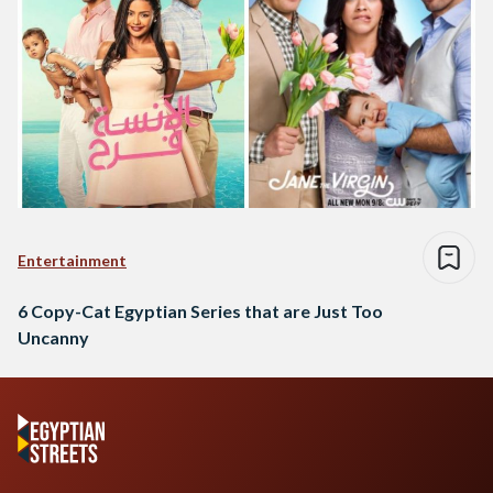
Entertainment
6 Copy-Cat Egyptian Series that are Just Too
Uncanny