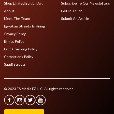
Shop Limited Edition Art
Subscribe To Our Newsletters
About
Get In Touch
Meet The Team
Submit An Article
Egyptian Streets Is Hiring
Privacy Policy
Ethics Policy
Fact-Checking Policy
Corrections Policy
Saudi Streets
© 2023 ES Media FZ LLC. All rights reserved.