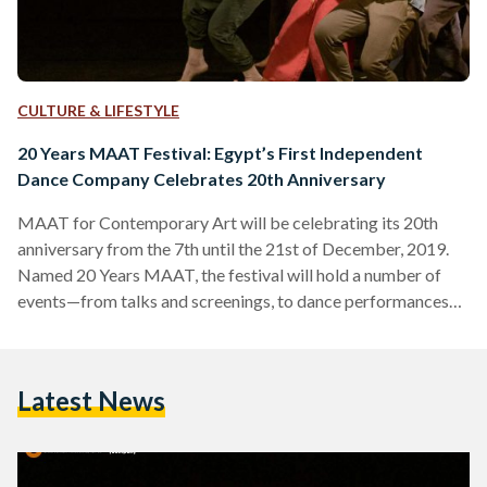
CULTURE & LIFESTYLE
20 Years MAAT Festival: Egypt’s First Independent
Dance Company Celebrates 20th Anniversary
MAAT for Contemporary Art will be celebrating its 20th
anniversary from the 7th until the 21st of December, 2019.
Named 20 Years MAAT, the festival will hold a number of
events—from talks and screenings, to dance performances
and live music—across Cairo to mark the occasion. Founded
in 1999 by Egyptian artist and UNESCO Dance Council
member Karima Mansour, MAAT is considered Egypt’s
Latest News
foremost contemporary art organization, launching the
country’s first independent dance company the same year.
The company has collaborated…