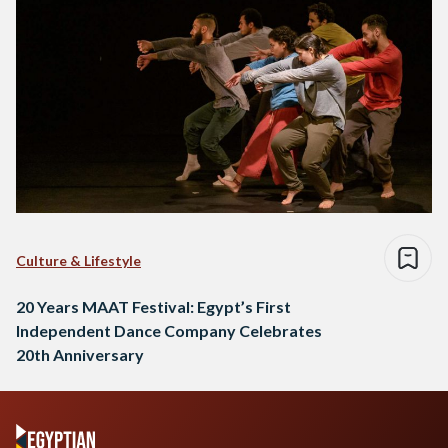
Culture & Lifestyle
20 Years MAAT Festival: Egypt’s First
Independent Dance Company Celebrates
20th Anniversary