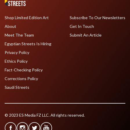
Shop Limited Edition Art
Subscribe To Our Newsletters
About
Get In Touch
Meet The Team
Submit An Article
Egyptian Streets Is Hiring
Privacy Policy
Ethics Policy
Fact-Checking Policy
Corrections Policy
Saudi Streets
© 2023 ES Media FZ LLC. All rights reserved.