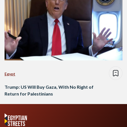
Egypt
Trump: US Will Buy Gaza, With No Right of
Return for Palestinians