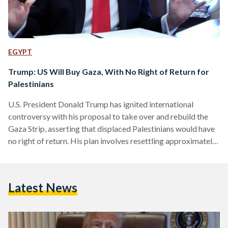
EGYPT
Trump: US Will Buy Gaza, With No Right of Return for
Palestinians
U.S. President Donald Trump has ignited international
controversy with his proposal to take over and rebuild the
Gaza Strip, asserting that displaced Palestinians would have
no right of return. His plan involves resettling approximately
two million Palestinians in neighboring countries, an idea that
has been met with strong opposition from Palestinian
leaders, regional governments, and human rights
Latest News
organizations. Trump stated, "No, they wouldn’t , because
they’re going to have much better housing." He outlined his
vision of constructing "safe communities"…