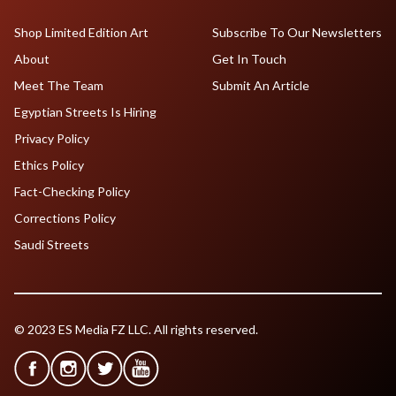
Shop Limited Edition Art
Subscribe To Our Newsletters
About
Get In Touch
Meet The Team
Submit An Article
Egyptian Streets Is Hiring
Privacy Policy
Ethics Policy
Fact-Checking Policy
Corrections Policy
Saudi Streets
© 2023 ES Media FZ LLC. All rights reserved.