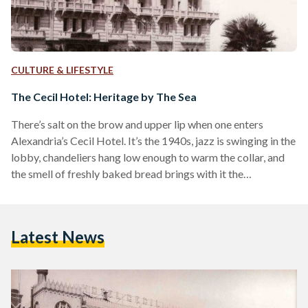
CULTURE & LIFESTYLE
The Cecil Hotel: Heritage by The Sea
There’s salt on the brow and upper lip when one enters
Alexandria’s Cecil Hotel. It’s the 1940s, jazz is swinging in the
lobby, chandeliers hang low enough to warm the collar, and
the smell of freshly baked bread brings with it the
overpowering undertones of lemon and whiskey. Fame and
fortune are common guests here, so are some of the world’s
most recognizable names. Political adversaries debate in the
Latest News
dining rooms, Umm Kalthoum retires in her sea-view suite,
and King…