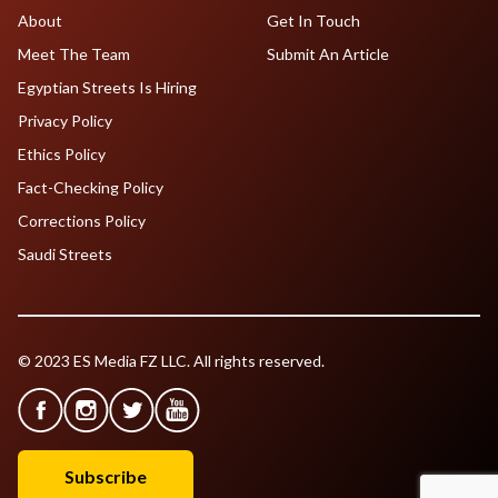
About
Get In Touch
Meet The Team
Submit An Article
Egyptian Streets Is Hiring
Privacy Policy
Ethics Policy
Fact-Checking Policy
Corrections Policy
Saudi Streets
© 2023 ES Media FZ LLC. All rights reserved.
Subscribe