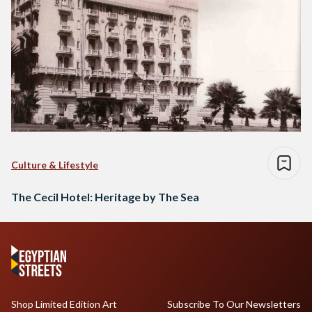
Culture & Lifestyle
The Cecil Hotel: Heritage by The Sea
Shop Limited Edition Art
Subscribe To Our Newsletters