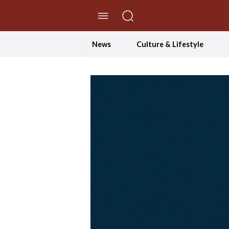
//Skip to content
News
Culture & Lifestyle