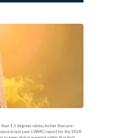
than 1.5 degrees celsius hotter than pre-
chance in last year's WMO report for the 2024-
m to keep global warming within that limit