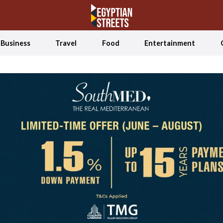
Business
Travel
Food
Entertainment