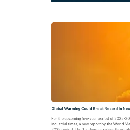
Global Warming Could Break Record in Nex
For the upcoming five-year period of 2025-2029
industrial times, a new report by the World M
2028 period. The 1.5 degrees celsius threshold