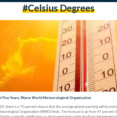
#celsius Degrees
t Five Years, Warns World Meteorological Organization
, there is a 70 percent chance that the average global warming will be more 
eteorological Organization (WMO) finds. The forecast is up from 47 percent 
 holds symbolic significance as all governments under the Paris Agreement ai