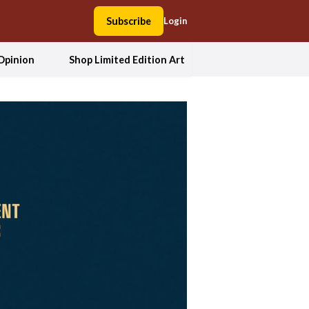
Subscribe
Login
Opinion
Shop Limited Edition Art