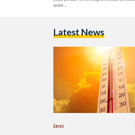
under…
Latest News
Egypt