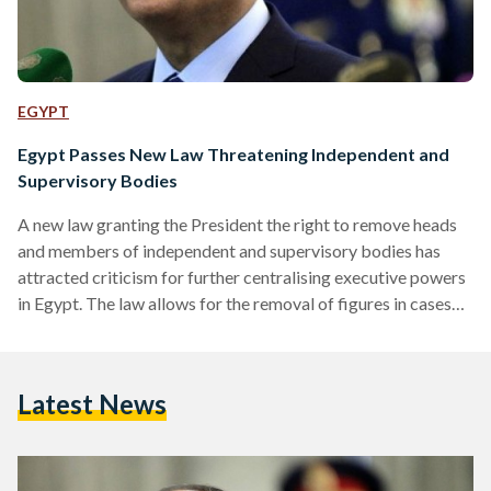
EGYPT
Egypt Passes New Law Threatening Independent and
Supervisory Bodies
A new law granting the President the right to remove heads
and members of independent and supervisory bodies has
attracted criticism for further centralising executive powers
in Egypt. The law allows for the removal of figures in cases
where they “harm national security” or fail to carry out the
missions of their position. The law was passed despite the
fact that it is in conflict with Articles 215 and 216 of the
Latest News
current constitution. These articles state that the
supervisory…