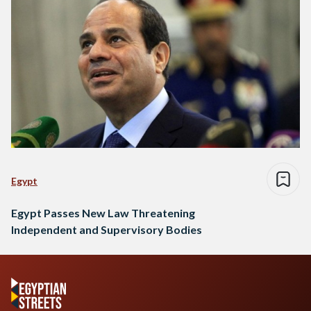
Egypt
Egypt Passes New Law Threatening
Independent and Supervisory Bodies