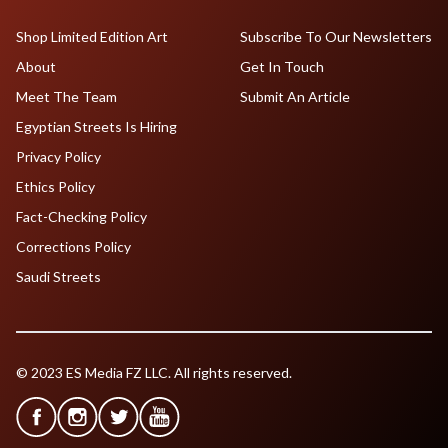
Shop Limited Edition Art
Subscribe To Our Newsletters
About
Get In Touch
Meet The Team
Submit An Article
Egyptian Streets Is Hiring
Privacy Policy
Ethics Policy
Fact-Checking Policy
Corrections Policy
Saudi Streets
© 2023 ES Media FZ LLC. All rights reserved.