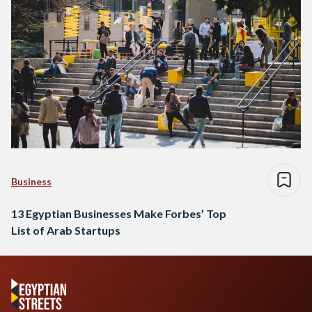
Business
13 Egyptian Businesses Make Forbes’ Top
List of Arab Startups