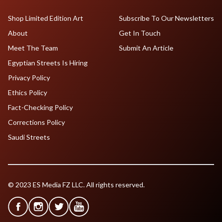
Shop Limited Edition Art
Subscribe To Our Newsletters
About
Get In Touch
Meet The Team
Submit An Article
Egyptian Streets Is Hiring
Privacy Policy
Ethics Policy
Fact-Checking Policy
Corrections Policy
Saudi Streets
© 2023 ES Media FZ LLC. All rights reserved.