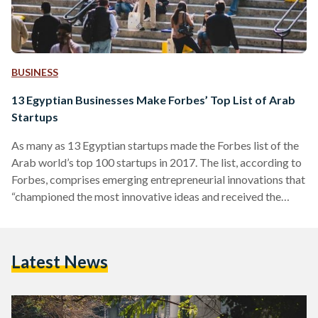
BUSINESS
13 Egyptian Businesses Make Forbes’ Top List of Arab
Startups
As many as 13 Egyptian startups made the Forbes list of the
Arab world’s top 100 startups in 2017. The list, according to
Forbes, comprises emerging entrepreneurial innovations that
“championed the most innovative ideas and received the
most external funding in the last year.” To make life a little bit
easier, Egyptian Streets decided to break down the 13
Egyptian startups that made the list. Vezeeta On the fifth
Latest News
place of the 100 startups is Vezeeta, a company on the
forefront…