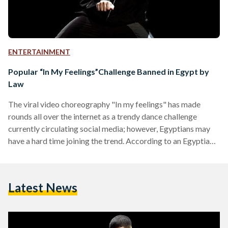
ENTERTAINMENT
Popular “In My Feelings”Challenge Banned in Egypt by
Law
The viral video choreography "In my feelings" has made
rounds all over the internet as a trendy dance challenge
currently circulating social media; however, Egyptians may
have a hard time joining the trend. According to an Egyptian
traffic police expert, performing the "In My
Feelings"challenge is illegal by law and those found
conducting the challenge will be fined between LE 100-300.
Latest News
Egyptian traffic police expert, Madgi Al-Shahed said in a
phone interview with TEN that currently the Egyptian law
forbids…