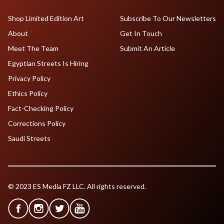
Shop Limited Edition Art
Subscribe To Our Newsletters
About
Get In Touch
Meet The Team
Submit An Article
Egyptian Streets Is Hiring
Privacy Policy
Ethics Policy
Fact-Checking Policy
Corrections Policy
Saudi Streets
© 2023 ES Media FZ LLC. All rights reserved.