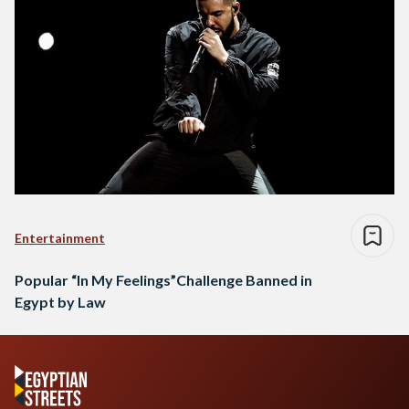
Entertainment
Popular “In My Feelings”Challenge Banned in
Egypt by Law