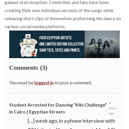
gained viral reception. Celebrities and fans have been
creating their own individual versions of the songs while
releasing short clips of themselves preforming the dance on
various social media platforms.
Comments (3)
You must be
logged in
to post a comment.
8
Student Arrested for Dancing “Kiki Challenge”
years
in Cairo | Egyptian Streets
ago
[…] week ago, in a phone interview with