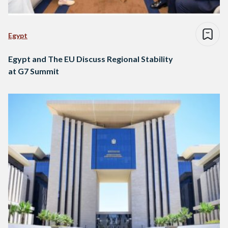
Egypt
Egypt and The EU Discuss Regional Stability
at G7 Summit