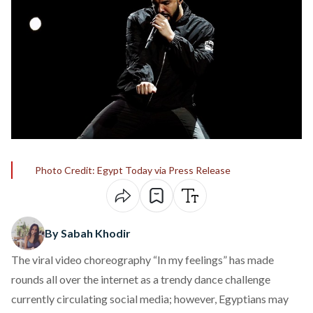
Photo Credit: Egypt Today via Press Release
By Sabah Khodir
The viral video choreography “In my feelings” has made
rounds all over the internet as a trendy dance challenge
currently circulating social media; however, Egyptians may