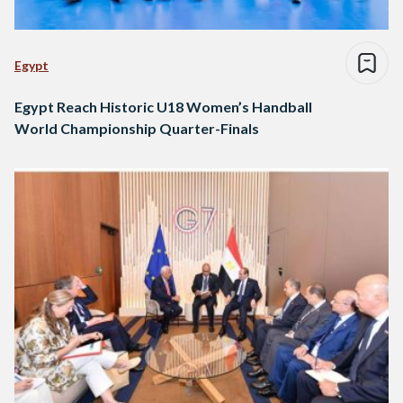
Egypt
Egypt Reach Historic U18 Women’s Handball
World Championship Quarter-Finals