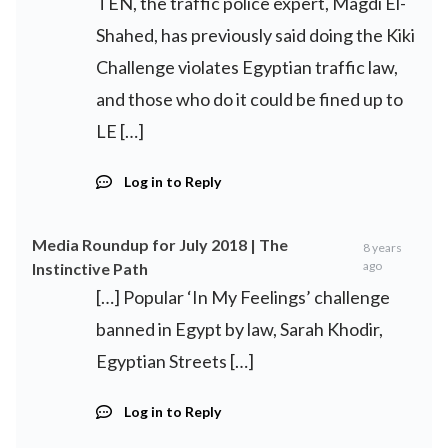
TEN, the traffic police expert, Magdi El-
Shahed, has previously said doing the Kiki
Challenge violates Egyptian traffic law,
and those who do it could be fined up to
LE […]
Log in to Reply
Media Roundup for July 2018 | The
8 years
ago
Instinctive Path
[…] Popular ‘In My Feelings’ challenge
banned in Egypt by law, Sarah Khodir,
Egyptian Streets […]
Log in to Reply