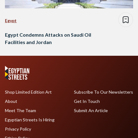
Egypt
Egypt Condemns Attacks on Saudi Oil
Facilities and Jordan
Shop Limited Edition Art
Subscribe To Our Newsletters
About
Get In Touch
Meet The Team
Submit An Article
Egyptian Streets Is Hiring
Privacy Policy