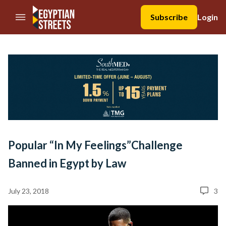
//Skip to content
Subscribe
Login
Popular “In My Feelings”Challenge
Banned in Egypt by Law
July 23, 2018
3