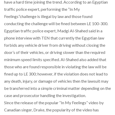
have a hard time joining the trend. According to an Egyptian
traffic police expert, performing the “In My
Feelings”challenge is illegal by law and those found
conducting the challenge will be fined between LE 100-300.
Egyptian traffic police expert, Madgi Al-Shahed said in a
phone interview with TEN that currently the Egyptian law
forbids any vehicle driver from driving without closing the
door’s of their vehicles, or driving slower than the required
minimum speed limits specified. Al-Shahed also added that
those who are found responsible in violating the law will be
fined up to LE 300; however, if the violation does not lead to
any death, injury, or damage of vehicles then the lawsuit may
be transferred into a simple criminal matter depending on the
case and prosecutor handling the investigation.
Since the release of the popular “In My Feelings” video by
Canadian singer, Drake, the popularity of the video has