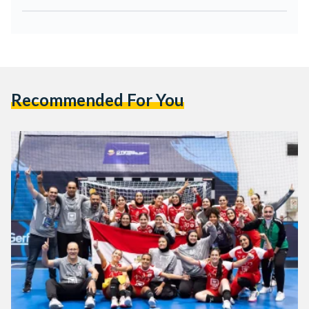
Recommended For You