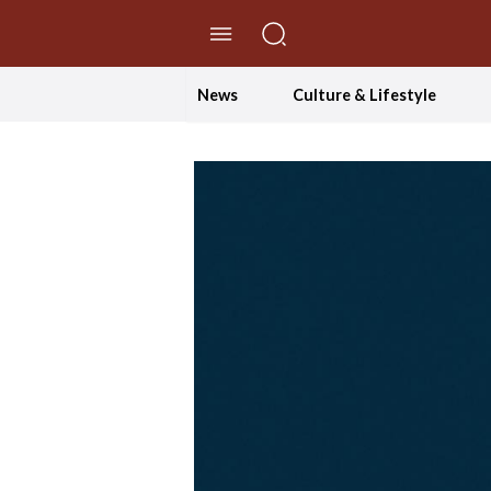
//Skip to content
News
Culture & Lifestyle