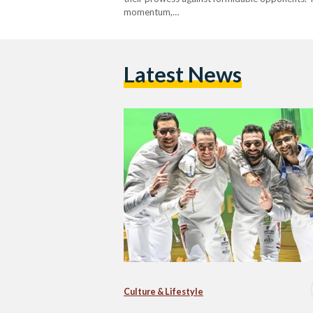
momentum,…
Latest News
Culture & Lifestyle