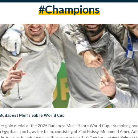
#champions
e Budapest Men’s Sabre World Cup
ever gold medal at the 2025 Budapest Men's Sabre World Cup, triumphing over 
e in Egyptian sports, as the team, consisting of Ziad Elsissy, Mohamed Amer,
he journey to gold began with an impressive 45-30 victory against Bulgaria i