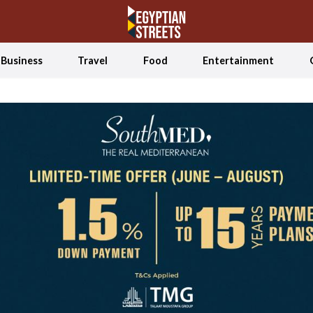
Business
Travel
Food
Entertainment