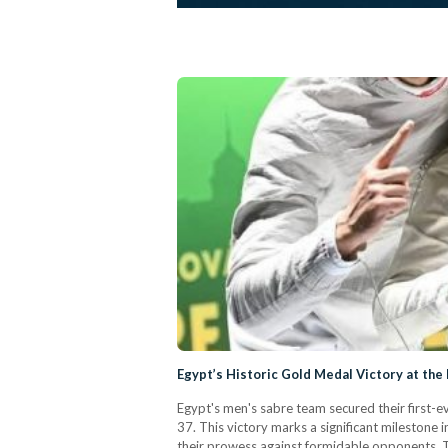
Egypt’s Historic Gold Medal Victory at th
Egypt's men's sabre team secured their first-
37. This victory marks a significant mileston
their prowess against formidable opponents. T