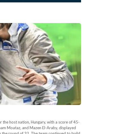
the host nation, Hungary, with a score of 45-
 Adham Moataz, and Mazen El-Araby, displayed
n the round of 32. The team continued to build