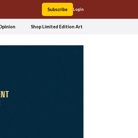
Subscribe
Login
Opinion
Shop Limited Edition Art