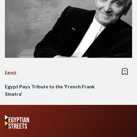
Egypt
Egypt Pays Tribute to the ‘French Frank
Sinatra’