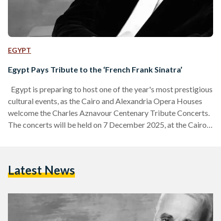
EGYPT
Egypt Pays Tribute to the ‘French Frank Sinatra’
Egypt is preparing to host one of the year's most prestigious
cultural events, as the Cairo and Alexandria Opera Houses
welcome the Charles Aznavour Centenary Tribute Concerts.
The concerts will be held on 7 December 2025, at the Cairo
Opera House, and on 9 December 2025, at the Alexandria
Opera House. Under the patronage of the Embassies of
France and Armenia in Egypt, this celebration marks the
Latest News
100th anniversary of the iconic French-Armenian artist
Charles Aznavour, whose voice, poetry,…