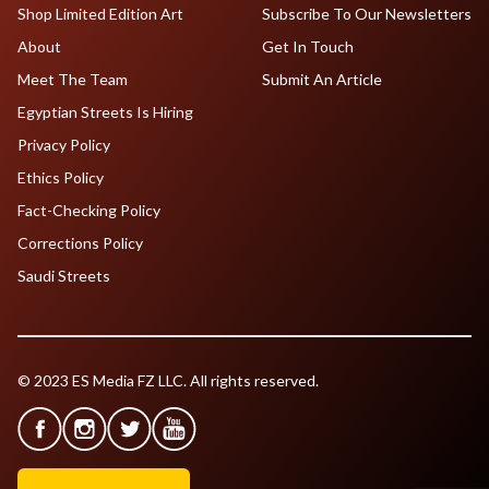
Shop Limited Edition Art
Subscribe To Our Newsletters
About
Get In Touch
Meet The Team
Submit An Article
Egyptian Streets Is Hiring
Privacy Policy
Ethics Policy
Fact-Checking Policy
Corrections Policy
Saudi Streets
© 2023 ES Media FZ LLC. All rights reserved.