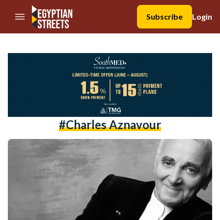
//Skip to content
Subscribe
Login
#Charles Aznavour