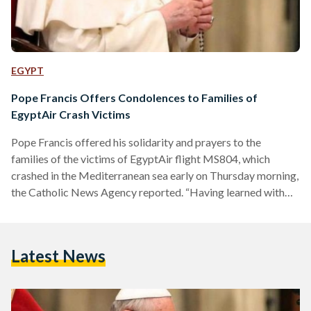
EGYPT
Pope Francis Offers Condolences to Families of
EgyptAir Crash Victims
Pope Francis offered his solidarity and prayers to the
families of the victims of EgyptAir flight MS804, which
crashed in the Mediterranean sea early on Thursday morning,
the Catholic News Agency reported. “Having learned with
sadness of the tragic crash of the Egyptian passenger airliner,
Pope Francis wishes to assure you of his prayers and
solidarity at this difficult time,” read a telegram from Vatican
Latest News
secretary of state Cardinal Pietro Parolin to Egyptian
President Abdel Fattah Al-Sisi. It went on…