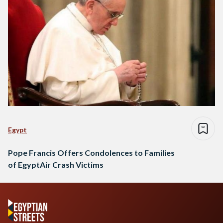
Egypt
Pope Francis Offers Condolences to Families
of EgyptAir Crash Victims