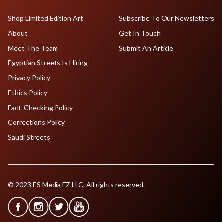
Shop Limited Edition Art
Subscribe To Our Newsletters
About
Get In Touch
Meet The Team
Submit An Article
Egyptian Streets Is Hiring
Privacy Policy
Ethics Policy
Fact-Checking Policy
Corrections Policy
Saudi Streets
© 2023 ES Media FZ LLC. All rights reserved.