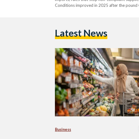
Conditions improved in 2025 after the pound w
availability is still uneven. From 2022 into ear
Latest News
Business