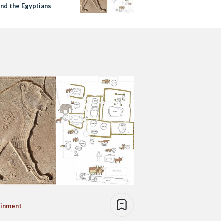
and the Egyptians
ainment