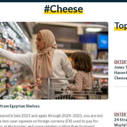
#cheese
To
ENTER
Jones 
Haven 
Cheese
 from Egyptian Shelves
ENTER
eared in late 2023 and again through 2024–2025, you are not
24 Str
 a two-year squeeze on foreign currency (FX) used to pay for
World 
s at the border, and some retailers cutting their footprint.