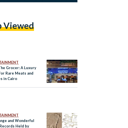
p Viewed
TAINMENT
The Grocer: A Luxury
for Rare Meats and
s in Cairo
TAINMENT
ange and Wonderful
Records Held by