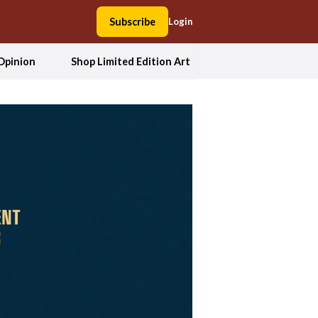
Subscribe
Login
Opinion
Shop Limited Edition Art