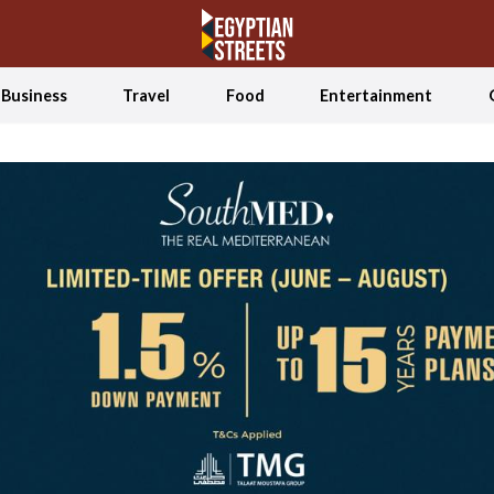
Business
Travel
Food
Entertainment