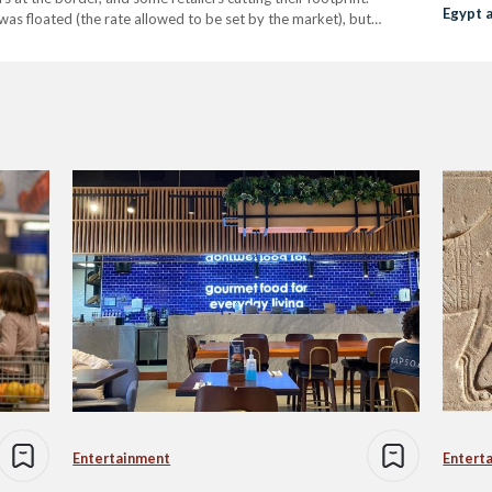
Egypt 
as floated (the rate allowed to be set by the market), but
ly 2024,…
Entertainment
Entert