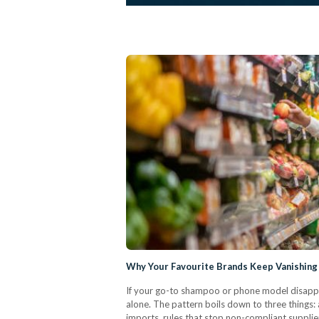
Why Your Favourite Brands Keep Vanishing
If your go-to shampoo or phone model disapp
alone. The pattern boils down to three things:
imports, rules that stop non-compliant supplier