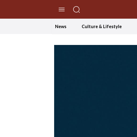
//Skip to content
News
Culture & Lifestyle