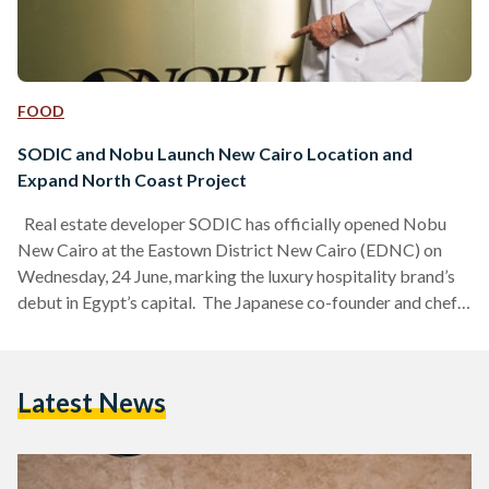
FOOD
SODIC and Nobu Launch New Cairo Location and
Expand North Coast Project
Real estate developer SODIC has officially opened Nobu
New Cairo at the Eastown District New Cairo (EDNC) on
Wednesday, 24 June, marking the luxury hospitality brand’s
debut in Egypt’s capital. The Japanese co-founder and chef
Nobu Matsuhisa traveled to Cairo to host a preview event
for local business, cultural, and lifestyle leaders ahead of the
restaurant's public debut. Commenting on his time in Egypt,
Latest News
Matsuhisa said it was “wonderful to spend time in Egypt” and
praised the warmth, culture,…