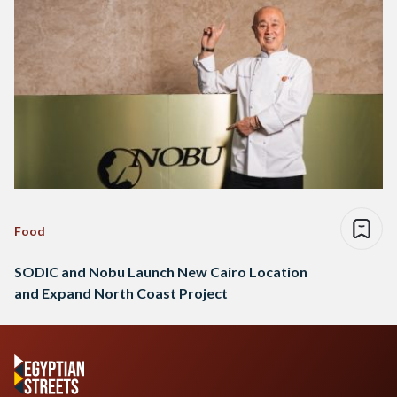
Food
SODIC and Nobu Launch New Cairo Location
and Expand North Coast Project