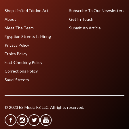
Shop Limited Edition Art
Subscribe To Our Newsletters
About
Get In Touch
Meet The Team
Submit An Article
Egyptian Streets Is Hiring
Privacy Policy
Ethics Policy
Fact-Checking Policy
Corrections Policy
Saudi Streets
© 2023 ES Media FZ LLC. All rights reserved.