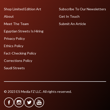
Shop Limited Edition Art
Subscribe To Our Newsletters
About
Get In Touch
Meet The Team
Submit An Article
Egyptian Streets Is Hiring
Privacy Policy
Ethics Policy
Fact-Checking Policy
Corrections Policy
Saudi Streets
© 2023 ES Media FZ LLC. All rights reserved.