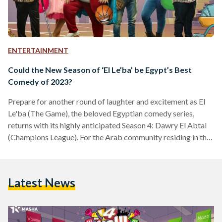
ENTERTAINMENT
Could the New Season of ‘El Le’ba’ be Egypt’s Best
Comedy of 2023?
Prepare for another round of laughter and excitement as El
Le'ba (The Game), the beloved Egyptian comedy series,
returns with its highly anticipated Season 4: Dawry El Abtal
(Champions League). For the Arab community residing in the
United States, staying connected to the latest trending
shows and humor from back home, like the beloved Egyptian
comedy series El Le'ba, has always been a challenge. But fear
Latest News
not, because whether it's the anticipation of El Le'ba's newest
season or other exciting…