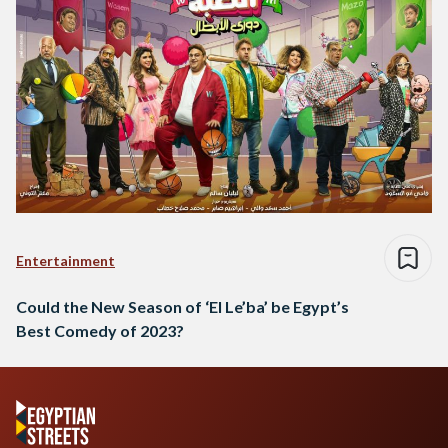
Entertainment
Could the New Season of ‘El Le’ba’ be Egypt’s
Best Comedy of 2023?