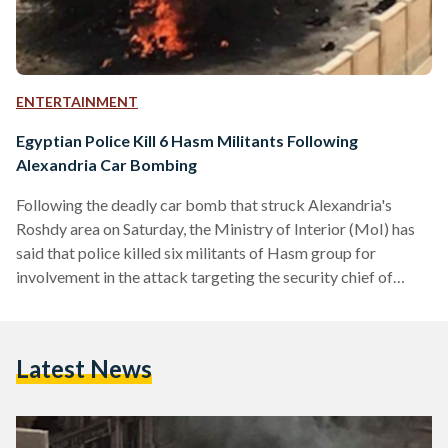
ENTERTAINMENT
Egyptian Police Kill 6 Hasm Militants Following
Alexandria Car Bombing
Following the deadly car bomb that struck Alexandria's
Roshdy area on Saturday, the Ministry of Interior (MoI) has
said that police killed six militants of Hasm group for
involvement in the attack targeting the security chief of
Alexandria two days before Egypt's presidential election.
Although there was no immediate claim of responsibility for
the attack, the police tracked down the cell belonging to the
Latest News
militant Hasm movement in Behaira province - thought to be
an armed branch of the Muslim Brotherhood - and six…