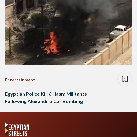
Entertainment
Egyptian Police Kill 6 Hasm Militants
Following Alexandria Car Bombing