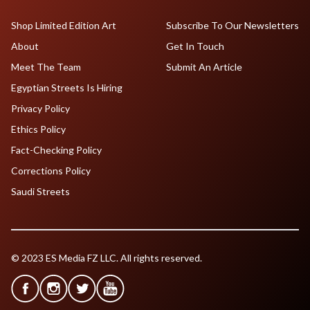
Shop Limited Edition Art
Subscribe To Our Newsletters
About
Get In Touch
Meet The Team
Submit An Article
Egyptian Streets Is Hiring
Privacy Policy
Ethics Policy
Fact-Checking Policy
Corrections Policy
Saudi Streets
© 2023 ES Media FZ LLC. All rights reserved.