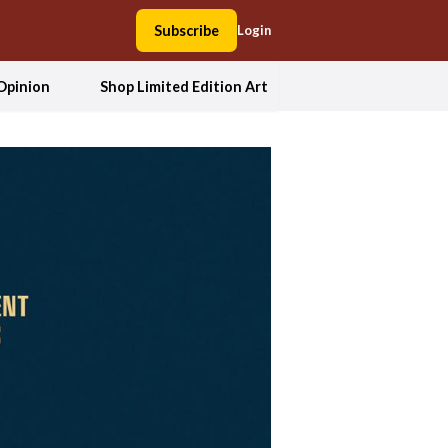
Subscribe
Login
Opinion
Shop Limited Edition Art