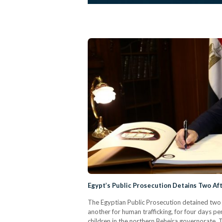
Egypt’s Public Prosecution Detains Two Afte
The Egyptian Public Prosecution detained two 
another for human trafficking, for four days pen
children in the northern Beheira governorate. T