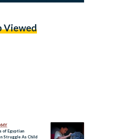
p Viewed
OMY
s of Egyptian
en Struggle As Child