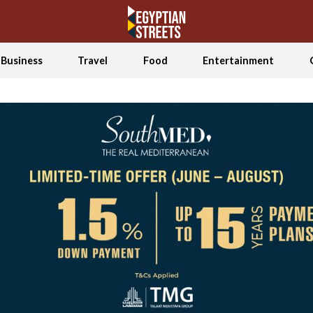
Business
Travel
Food
Entertainment