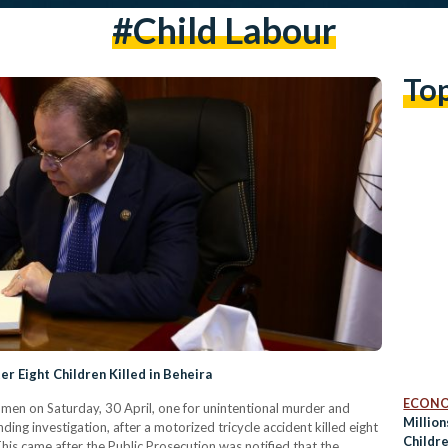
#child Labour
To
r Eight Children Killed in Beheira
ECON
men on Saturday, 30 April, one for unintentional murder and
Million
ding investigation, after a motorized tricycle accident killed eight
Childr
his came after the Public Prosecution was notified that the