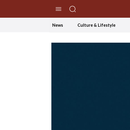
//Skip to content
News
Culture & Lifestyle