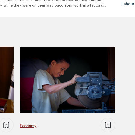
Labour
, while they were on their way back from work in a factory.
 19-year-old driver did not have…
Economy