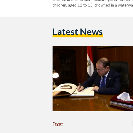
children, aged 12 to 15, drowned in a waterway
According to the prosecution’s statement, the
Latest News
Egypt