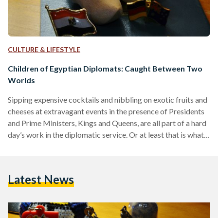
CULTURE & LIFESTYLE
Children of Egyptian Diplomats: Caught Between Two
Worlds
Sipping expensive cocktails and nibbling on exotic fruits and
cheeses at extravagant events in the presence of Presidents
and Prime Ministers, Kings and Queens, are all part of a hard
day’s work in the diplomatic service. Or at least that is what
many Egyptians like to believe. “It sounds glamorous,
exciting and even romantic,” says 21-year-old Myrna Abbas,
the daughter of an Egyptian Ambassador. “But in reality,
Latest News
many fail to realize that though our lives seem so desirable,
the journey…