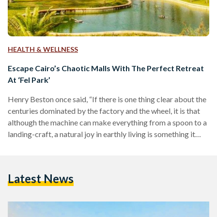
HEALTH & WELLNESS
Escape Cairo’s Chaotic Malls With The Perfect Retreat
At ‘Fel Park’
Henry Beston once said, “If there is one thing clear about the
centuries dominated by the factory and the wheel, it is that
although the machine can make everything from a spoon to a
landing-craft, a natural joy in earthly living is something it
never has and never will be able to manufacture.” This notion
is one that isn’t foreign to many modern day parents, such as
Sara Seif and Eman Badawi. Frustrated by how attached their
Latest News
five-year-old children are…