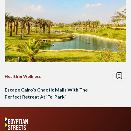
Health & Wellness
Escape Cairo’s Chaotic Malls With The
Perfect Retreat At ‘Fel Park’