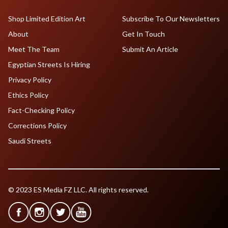
Shop Limited Edition Art
Subscribe To Our Newsletters
About
Get In Touch
Meet The Team
Submit An Article
Egyptian Streets Is Hiring
Privacy Policy
Ethics Policy
Fact-Checking Policy
Corrections Policy
Saudi Streets
© 2023 ES Media FZ LLC. All rights reserved.