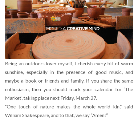
Being an outdoors lover myself, I cherish every bit of warm
sunshine, especially in the presence of good music, and
maybe a book or friends and family. If you share the same
enthusiasm, then you should mark your calendar for ‘The
Market’, taking place next Friday, March 27.
“One touch of nature makes the whole world kin,” said
William Shakespeare, and to that, we say “Amen!”