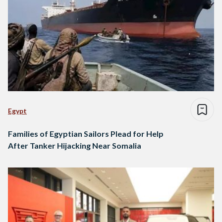
Egypt
Families of Egyptian Sailors Plead for Help
After Tanker Hijacking Near Somalia