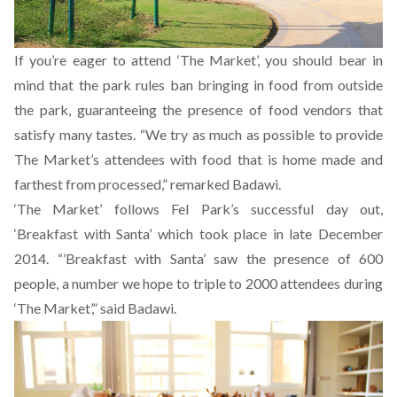
If you’re eager to attend ‘The Market’, you should bear in
mind that the park rules ban bringing in food from outside
the park, guaranteeing the presence of food vendors that
satisfy many tastes. “We try as much as possible to provide
The Market’s attendees with food that is home made and
farthest from processed,” remarked Badawi.
‘The Market’ follows Fel Park’s successful day out,
‘Breakfast with Santa’ which took place in late December
2014. “’Breakfast with Santa’ saw the presence of 600
people, a number we hope to triple to 2000 attendees during
‘The Market’,” said Badawi.