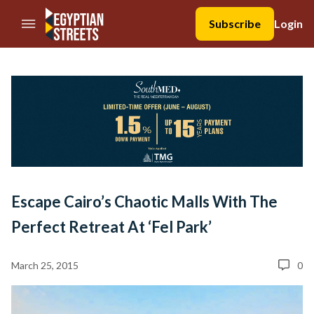
//Skip to content
Subscribe
Login
Escape Cairo’s Chaotic Malls With The
Perfect Retreat At ‘Fel Park’
March 25, 2015
0