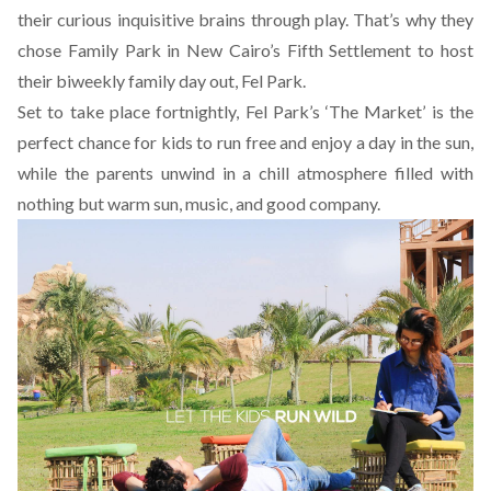
their curious inquisitive brains through play. That’s why they
chose Family Park in New Cairo’s Fifth Settlement to host
their biweekly family day out,
Fel Park
.
Set to take place fortnightly, Fel Park’s ‘The Market’ is the
perfect chance for kids to run free and enjoy a day in the sun,
while the parents unwind in a chill atmosphere filled with
nothing but warm sun, music, and good company.