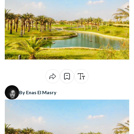
By Enas El Masry