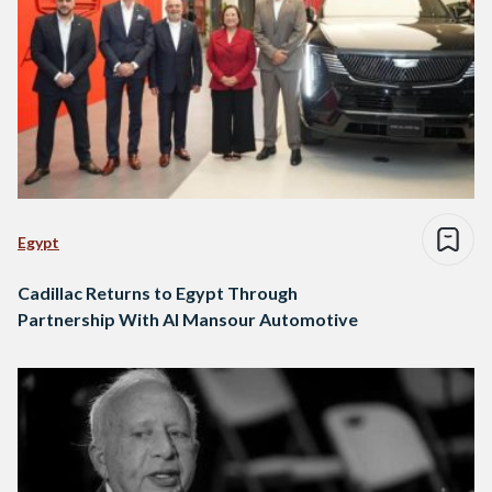
Egypt
Cadillac Returns to Egypt Through
Partnership With Al Mansour Automotive