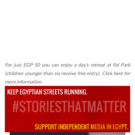
For just EGP 50 you can enjoy a day’s retreat at Fel Park
(children younger than six receive free entry).
Click here for
more information.