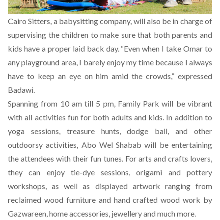
Cairo Sitters, a babysitting company, will also be in charge of
supervising the children to make sure that both parents and
kids have a proper laid back day. “Even when I take Omar to
any playground area, I barely enjoy my time because I always
have to keep an eye on him amid the crowds,” expressed
Badawi.
Spanning from 10 am till 5 pm, Family Park will be vibrant
with all activities fun for both adults and kids. In addition to
yoga sessions, treasure hunts, dodge ball, and other
outdoorsy activities, Abo Wel Shabab will be entertaining
the attendees with their fun tunes. For arts and crafts lovers,
they can enjoy tie-dye sessions, origami and pottery
workshops, as well as displayed artwork ranging from
reclaimed wood furniture and hand crafted wood work by
Gazwareen, home accessories, jewellery and much more.