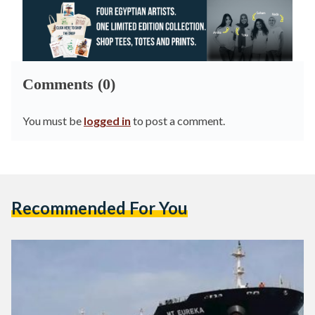
Comments (0)
You must be
logged in
to post a comment.
Recommended For You