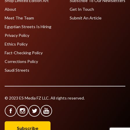
Shop Limited Edition Art
Subscribe To Our Newsletters
About
Get In Touch
Meet The Team
Submit An Article
Egyptian Streets Is Hiring
Privacy Policy
Ethics Policy
Fact-Checking Policy
Corrections Policy
Saudi Streets
© 2023 ES Media FZ LLC. All rights reserved.
Subscribe