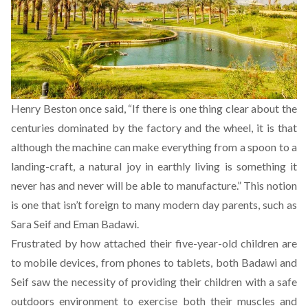
Henry Beston once said, “If there is one thing clear about the
centuries dominated by the factory and the wheel, it is that
although the machine can make everything from a spoon to a
landing-craft, a natural joy in earthly living is something it
never has and never will be able to manufacture.” This notion
is one that isn’t foreign to many modern day parents, such as
Sara Seif and Eman Badawi.
Frustrated by how attached their five-year-old children are
to mobile devices, from phones to tablets, both Badawi and
Seif saw the necessity of providing their children with a safe
outdoors environment to exercise both their muscles and