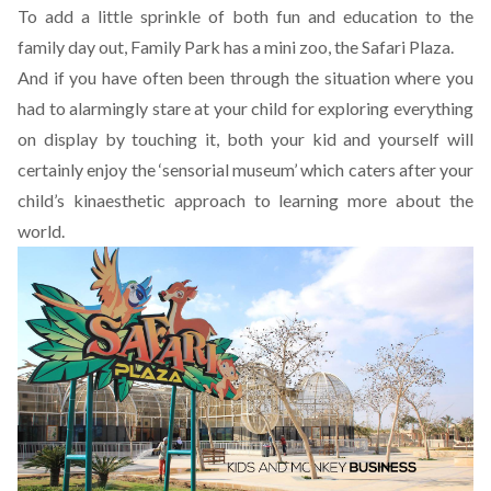
To add a little sprinkle of both fun and education to the
family day out, Family Park has a mini zoo, the Safari Plaza.
And if you have often been through the situation where you
had to alarmingly stare at your child for exploring everything
on display by touching it, both your kid and yourself will
certainly enjoy the ‘sensorial museum’ which caters after your
child’s kinaesthetic approach to learning more about the
world.