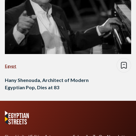
Egypt
Hany Shenouda, Architect of Modern
Egyptian Pop, Dies at 83