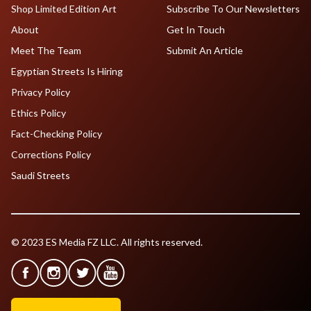
Shop Limited Edition Art
Subscribe To Our Newsletters
About
Get In Touch
Meet The Team
Submit An Article
Egyptian Streets Is Hiring
Privacy Policy
Ethics Policy
Fact-Checking Policy
Corrections Policy
Saudi Streets
© 2023 ES Media FZ LLC. All rights reserved.