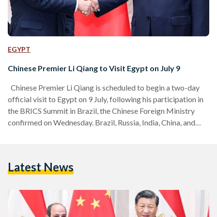
EGYPT
Chinese Premier Li Qiang to Visit Egypt on July 9
Chinese Premier Li Qiang is scheduled to begin a two-day
official visit to Egypt on 9 July, following his participation in
the BRICS Summit in Brazil, the Chinese Foreign Ministry
confirmed on Wednesday. Brazil, Russia, India, China, and
South Africa (BRICS) is a political and economic coalition of
major emerging economies. In 2023, BRICS expanded to
include Argentina, Egypt, Ethiopia, Iran, Saudi Arabia, and the
Latest News
United Arab Emirates (UAE). The trip comes amid growing
momentum in China-Egypt relations, which…