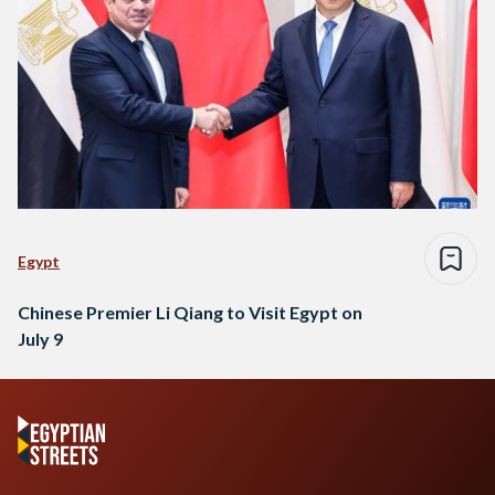
Egypt
Chinese Premier Li Qiang to Visit Egypt on
July 9