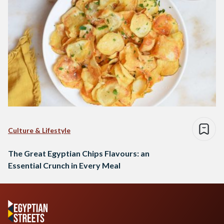
Culture & Lifestyle
The Great Egyptian Chips Flavours: an
Essential Crunch in Every Meal