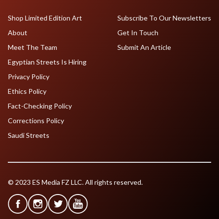
Shop Limited Edition Art
Subscribe To Our Newsletters
About
Get In Touch
Meet The Team
Submit An Article
Egyptian Streets Is Hiring
Privacy Policy
Ethics Policy
Fact-Checking Policy
Corrections Policy
Saudi Streets
© 2023 ES Media FZ LLC. All rights reserved.