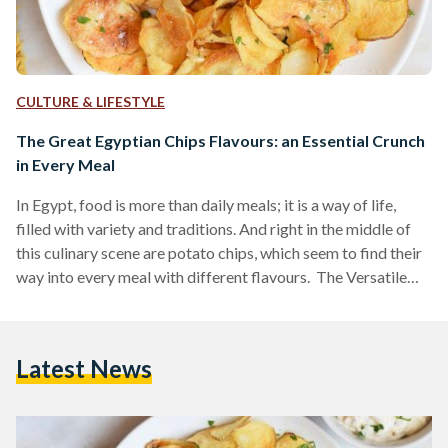
CULTURE & LIFESTYLE
The Great Egyptian Chips Flavours: an Essential Crunch
in Every Meal
In Egypt, food is more than daily meals; it is a way of life,
filled with variety and traditions. And right in the middle of
this culinary scene are potato chips, which seem to find their
way into every meal with different flavours. The Versatile
Crunch Chips, a versatile snack that adapts to various
countries and culinary traditions, ventured into the Tamia
flavor but fell short. In the 1990s, Chipsy introduced a Tamia
Latest News
flavor, also known as Falafel by some.…