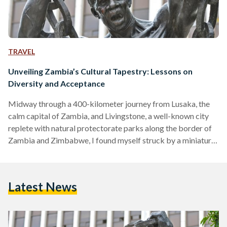
TRAVEL
Unveiling Zambia’s Cultural Tapestry: Lessons on
Diversity and Acceptance
Midway through a 400-kilometer journey from Lusaka, the
calm capital of Zambia, and Livingstone, a well-known city
replete with natural protectorate parks along the border of
Zambia and Zimbabwe, I found myself struck by a miniature
existential crisis. The day had been spent wonderfully, with
me sampling shoka nyama (grilled street meat) and bananas
right from the streets, and pestering two officers from the
Latest News
Zambia Tourism Agency, Agatha and Martha, with a plethora
of questions akin to a 5-year-old. The…