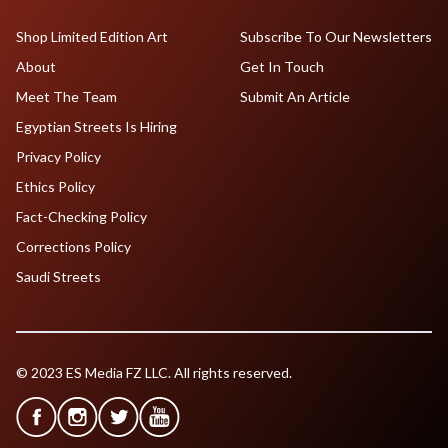
Shop Limited Edition Art
Subscribe To Our Newsletters
About
Get In Touch
Meet The Team
Submit An Article
Egyptian Streets Is Hiring
Privacy Policy
Ethics Policy
Fact-Checking Policy
Corrections Policy
Saudi Streets
© 2023 ES Media FZ LLC. All rights reserved.