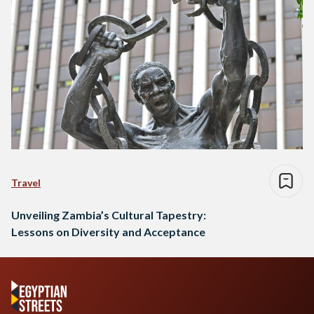
Travel
Unveiling Zambia’s Cultural Tapestry:
Lessons on Diversity and Acceptance