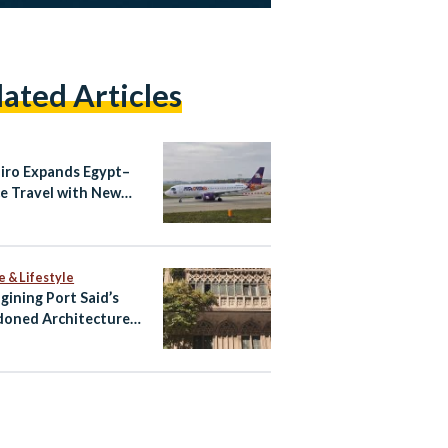
lated Articles
airo Expands Egypt–
e Travel with New
ndria–Athens Route
aily Cairo–Athens
ts
e & Lifestyle
gining Port Said’s
oned Architecture
ltural Tourism Spaces