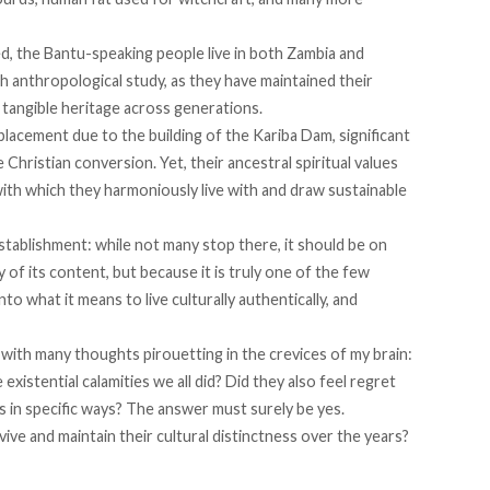
ed, the
Bantu-speaking people
live in both Zambia and
anthropological study, as they have maintained their
tangible heritage across generations.
lacement due to the building of the Kariba Dam, significant
le
Christian conversion
. Yet, their ancestral spiritual values
ith which they harmoniously live with and draw sustainable
tablishment: while not many stop there, it should be on
 of its content, but because it is truly one of the few
nto what it means to live culturally authentically, and
n, with many thoughts pirouetting in the crevices of my brain:
xistential calamities we all did? Did they also feel regret
es in specific ways? The answer must surely be yes.
ive and maintain their cultural distinctness over the years?