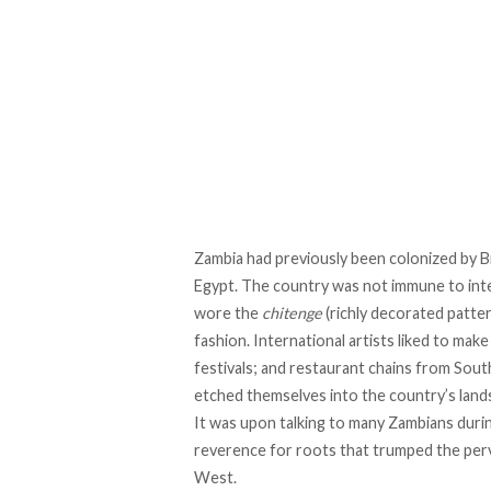
Zambia had previously been colonized by Br
Egypt. The country was not immune to inte
wore the
chitenge
(richly decorated patter
fashion. International artists liked to mak
festivals; and restaurant chains from Sout
etched themselves into the country’s land
It was upon talking to many Zambians duri
reverence for roots that trumped the perv
West.