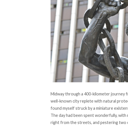
Midway through a 400-kilometer journey fro
well-known city replete with natural prot
found myself struck by a miniature existenti
The day had been spent wonderfully, with
right from the streets, and pestering two