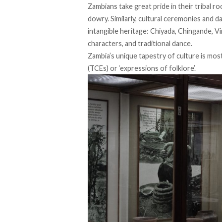
Zambians take great pride in their tribal ro
dowry. Similarly, cultural ceremonies and d
intangible heritage: Chiyada, Chingande, Vi
characters, and traditional dance.
Zambia’s unique tapestry of culture is mo
(TCEs) or ‘expressions of folklore’.