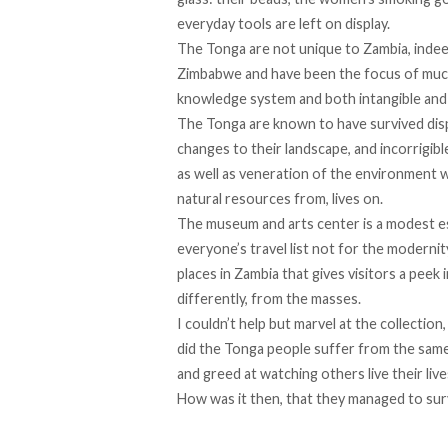
everyday tools are left on display.
The Tonga are not unique to Zambia, inde
Zimbabwe and have been the focus of much 
knowledge system and both intangible and 
The Tonga are known to have survived disp
changes to their landscape, and incorrigib
as well as veneration of the environment w
natural resources from, lives on.
The museum and arts center is a modest es
everyone’s travel list not for the modernity
places in Zambia that gives visitors a peek i
differently, from the masses.
I couldn’t help but marvel at the collectio
did the Tonga people suffer from the same e
and greed at watching others live their liv
How was it then, that they managed to surv