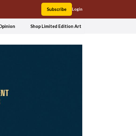
Subscribe
Login
Opinion
Shop Limited Edition Art