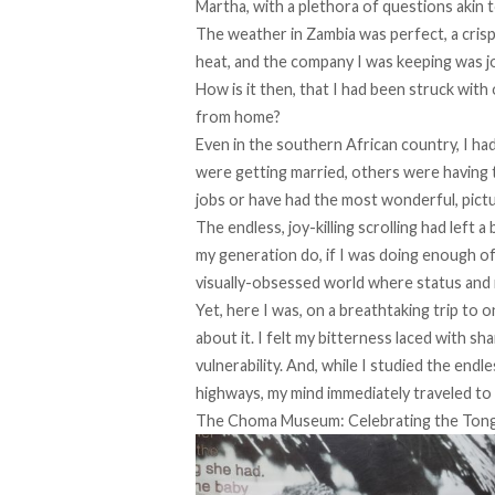
Martha, with a plethora of questions akin t
The weather in Zambia was perfect, a cris
heat, and the company I was keeping was jo
How is it then, that I had been struck wit
from home?
Even in the southern African country, I ha
were getting married, others were having the
jobs or have had the most wonderful, pic
The endless, joy-killing scrolling had left 
my generation do, if I was doing enough of
visually-obsessed world where status and 
Yet, here I was, on a breathtaking trip to o
about it. I felt my bitterness laced with s
vulnerability. And, while I studied the end
highways, my mind immediately traveled to
The Choma Museum: Celebrating the Ton