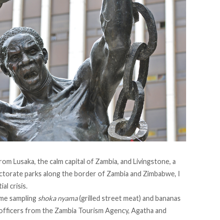
m Lusaka, the calm capital of Zambia, and Livingstone, a
ectorate parks along the border of Zambia and Zimbabwe, I
al crisis.
 me sampling
shoka nyama
(grilled street meat) and bananas
 officers from the
Zambia Tourism Agency,
Agatha and