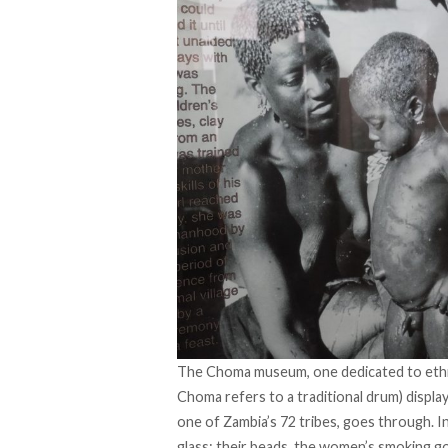
The Choma museum, one dedicated to ethnog
Choma refers to a traditional drum) displa
one of Zambia’s 72 tribes, goes through. I
glass: their beads, the women’s smoking g