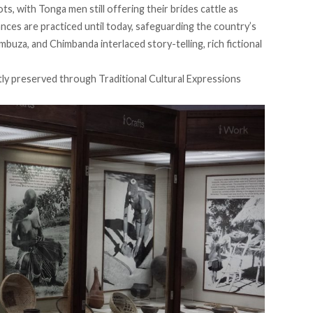
ots, with Tonga men still offering their brides cattle as
ances are practiced until today, safeguarding the country’s
mbuza, and Chimbanda interlaced story-telling, rich fictional
stly preserved through
Traditional Cultural Expressions