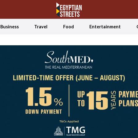
Business
Travel
Food
Entertainment