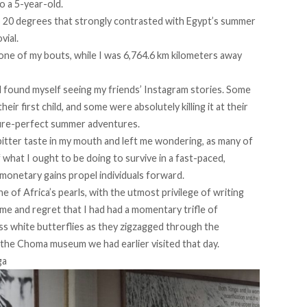
o a 5-year-old.
p 20 degrees that strongly contrasted with Egypt’s summer
vial.
h one of my bouts, while I was 6,764.6 km kilometers away
d found myself seeing my friends’ Instagram stories. Some
ir first child, and some were absolutely killing it at their
ture-perfect summer adventures.
a bitter taste in my mouth and left me wondering, as many of
 what I ought to be doing to survive in a fast-paced,
monetary gains propel individuals forward.
ne of Africa’s pearls, with the utmost privilege of writing
hame and regret that I had had a momentary trifle of
less white butterflies as they zigzagged through the
 the Choma museum we had earlier visited that day.
ga