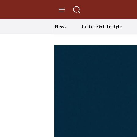
//Skip to content
News
Culture & Lifestyle