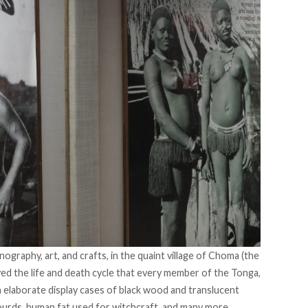
raphy, art, and crafts, in the quaint village of Choma (the
yed the life and death cycle that every member of the Tonga,
n elaborate display cases of black wood and translucent
ourds, human fat used for witchcraft, and many more