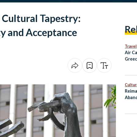
 Cultural Tapestry:
Re
ty and Acceptance
Travel
Air C
Greec
Alexa
and D
Fligh
Cultur
Reima
Aband
as Cu