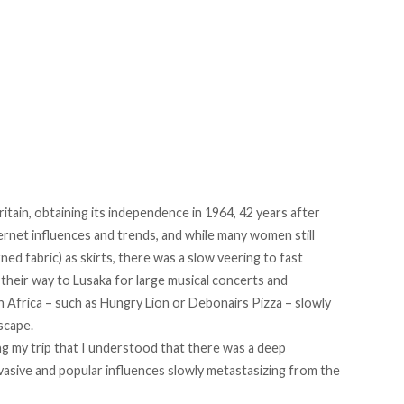
itain, obtaining its independence in 1964, 42 years after
rnet influences and trends, and while many women still
ned fabric) as skirts, there was a slow veering to fast
e their way to Lusaka for large musical concerts and
h Africa – such as Hungry Lion or Debonairs Pizza – slowly
scape.
ng my trip that I understood that there was a deep
asive and popular influences slowly metastasizing from the