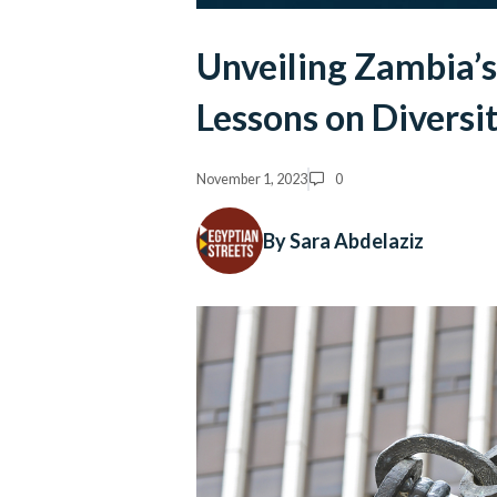
Unveiling Zambia’s
Lessons on Diversi
November 1, 2023
0
By Sara Abdelaziz