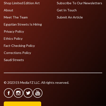
Shop Limited Edition Art
Subscribe To Our Newsletters
About
Get In Touch
Meet The Team
Submit An Article
Egyptian Streets Is Hiring
Privacy Policy
Ethics Policy
Fact-Checking Policy
Corrections Policy
Saudi Streets
© 2023 ES Media FZ LLC. All rights reserved.