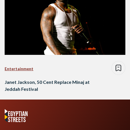
Entertainment
Janet Jackson, 50 Cent Replace Minaj at
Jeddah Festival