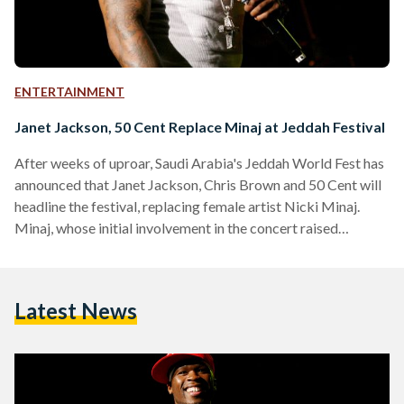
ENTERTAINMENT
Janet Jackson, 50 Cent Replace Minaj at Jeddah Festival
After weeks of uproar, Saudi Arabia's Jeddah World Fest has
announced that Janet Jackson, Chris Brown and 50 Cent will
headline the festival, replacing female artist Nicki Minaj.
Minaj, whose initial involvement in the concert raised
eyebrows, pulled out of the concert over LGBT and women
right concerns in the kingdom. “While I want nothing more
than to bring my show to fans in Saudi Arabia, after better
Latest News
educating myself on the issues, I believe it is important for
me…