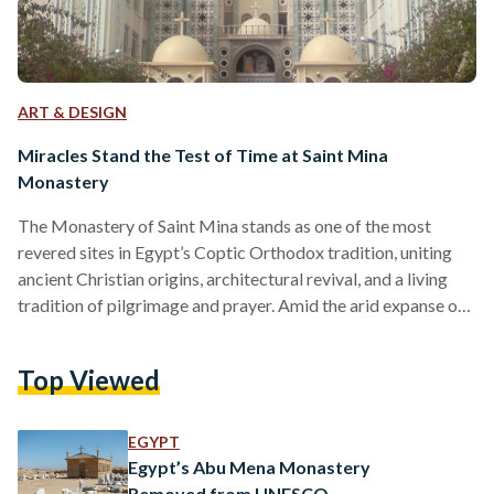
ART & DESIGN
Miracles Stand the Test of Time at Saint Mina
Monastery
The Monastery of Saint Mina stands as one of the most
revered sites in Egypt’s Coptic Orthodox tradition, uniting
ancient Christian origins, architectural revival, and a living
tradition of pilgrimage and prayer. Amid the arid expanse of
the Mariut Desert southwest of Alexandria, near Wadi El-
Natrun, lies the serene United Nations Educational, Scientific
Top Viewed
and Cultural Organization (UNESCO) World Heritage Site.
Drawing pilgrims and scholars alike, its origins trace back to
the formative era of early Christianity in Egypt, between
EGYPT
the…
Egypt’s Abu Mena Monastery
Removed from UNESCO