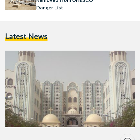
Danger List
Latest News