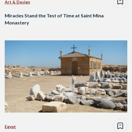
Art & Design
Miracles Stand the Test of Time at Saint Mina
Monastery
Egypt