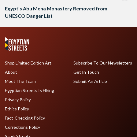
Egypt’s Abu Mena Monastery Removed from
UNESCO Danger List
Shop Limited Edition Art
Subscribe To Our Newsletters
About
Get In Touch
Meet The Team
Submit An Article
Egyptian Streets Is Hiring
Privacy Policy
Ethics Policy
Fact-Checking Policy
Corrections Policy
Saudi Streets