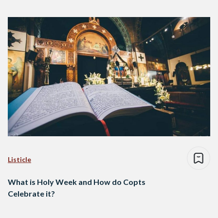
Listicle
What is Holy Week and How do Copts
Celebrate it?