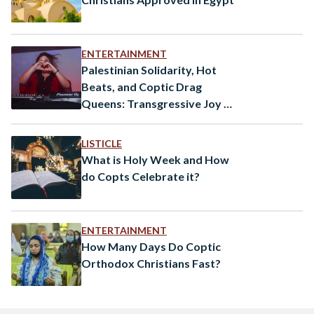
ENTERTAINMENT
Palestinian Solidarity, Hot
Beats, and Coptic Drag
Queens: Transgressive Joy on
An Ottawan Dance Floor
LISTICLE
What is Holy Week and How
do Copts Celebrate it?
ENTERTAINMENT
How Many Days Do Coptic
Orthodox Christians Fast?