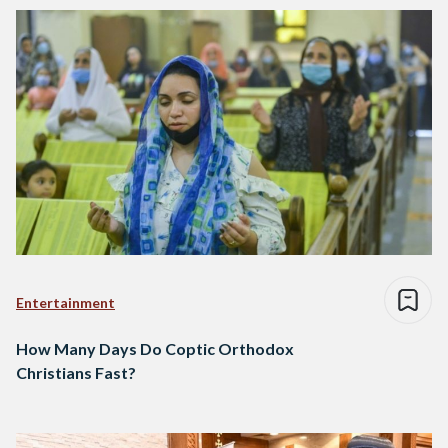
Entertainment
How Many Days Do Coptic Orthodox
Christians Fast?