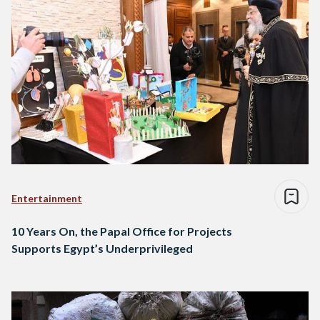
Entertainment
10 Years On, the Papal Office for Projects
Supports Egypt’s Underprivileged