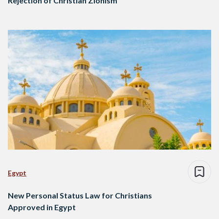
Rejection of Christian Zionism
Egypt
New Personal Status Law for Christians
Approved in Egypt