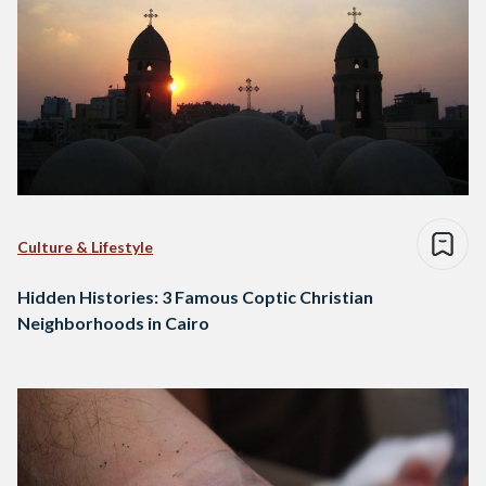
Culture & Lifestyle
Hidden Histories: 3 Famous Coptic Christian
Neighborhoods in Cairo