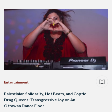
Entertainment
Palestinian Solidarity, Hot Beats, and Coptic
Drag Queens: Transgressive Joy on An
Ottawan Dance Floor