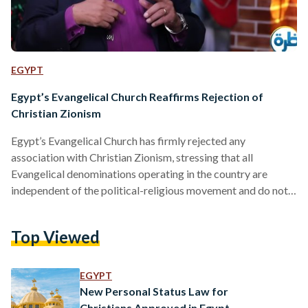
EGYPT
Egypt’s Evangelical Church Reaffirms Rejection of
Christian Zionism
Egypt’s Evangelical Church has firmly rejected any
association with Christian Zionism, stressing that all
Evangelical denominations operating in the country are
independent of the political-religious movement and do not
support it in any form. In televised remarks this week, Rev.
André Zaki, head of Egypt’s Evangelical community and
Top Viewed
president of the Evangelical Theological Seminary in Cairo,
said on 25 December that none of the 19 Evangelical
denominations in Egypt have links to Christian Zionism,
EGYPT
describing it as a political current…
New Personal Status Law for
Christians Approved in Egypt