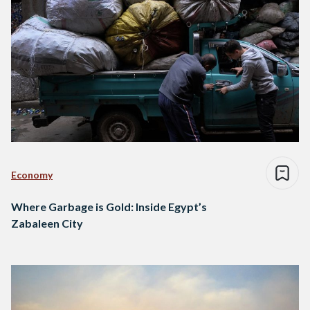
Economy
Where Garbage is Gold: Inside Egypt’s
Zabaleen City