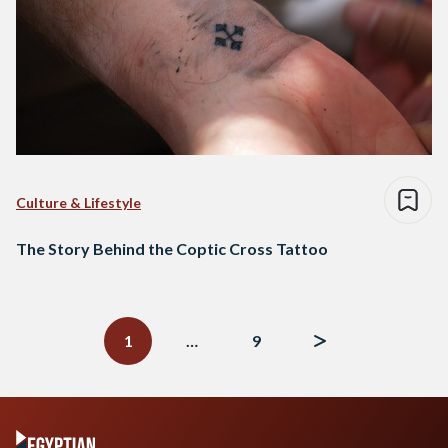
Culture & Lifestyle
The Story Behind the Coptic Cross Tattoo
Posts
navigation
1
…
9