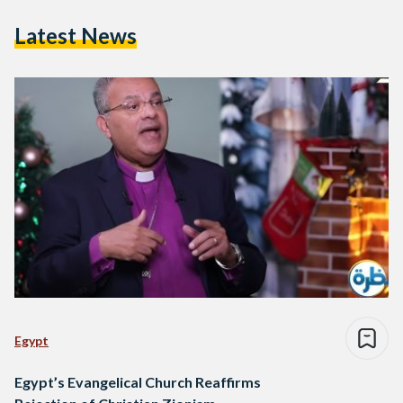
Latest News
Egypt
Egypt’s Evangelical Church Reaffirms