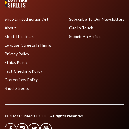
Shop Limited Edition Art
Subscribe To Our Newsletters
About
Get In Touch
Meet The Team
Submit An Article
Egyptian Streets Is Hiring
Privacy Policy
Ethics Policy
Fact-Checking Policy
Corrections Policy
Saudi Streets
© 2023 ES Media FZ LLC. All rights reserved.