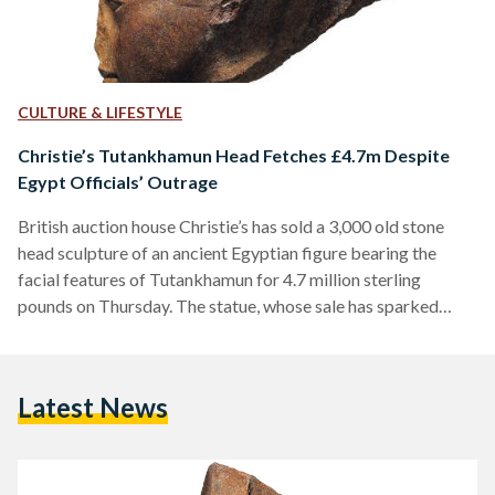
CULTURE & LIFESTYLE
Christie’s Tutankhamun Head Fetches £4.7m Despite
Egypt Officials’ Outrage
British auction house Christie’s has sold a 3,000 old stone
head sculpture of an ancient Egyptian figure bearing the
facial features of Tutankhamun for 4.7 million sterling
pounds on Thursday. The statue, whose sale has sparked
controversy and outrage, was acquired by an unnamed buyer
for £4,746,250 ($5.97m). On the day of the sale, a small
group of protesters stood outside the venue to demonstrate
Latest News
against Egypt's 'history' going for sale. Riding the wave of
parallel demands for artifact repatriation by…