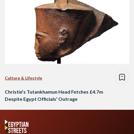
Culture & Lifestyle
Christie’s Tutankhamun Head Fetches £4.7m
Despite Egypt Officials’ Outrage