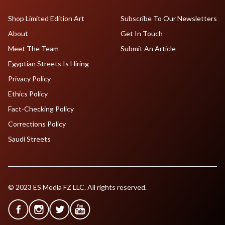
Shop Limited Edition Art
Subscribe To Our Newsletters
About
Get In Touch
Meet The Team
Submit An Article
Egyptian Streets Is Hiring
Privacy Policy
Ethics Policy
Fact-Checking Policy
Corrections Policy
Saudi Streets
© 2023 ES Media FZ LLC. All rights reserved.