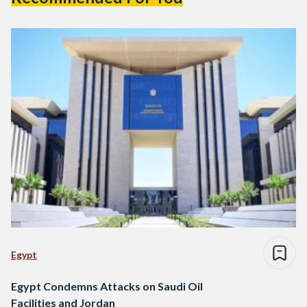
Egypt
Egypt Condemns Attacks on Saudi Oil
Facilities and Jordan