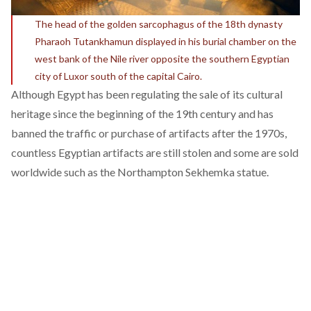
The head of the golden sarcophagus of the 18th dynasty
Pharaoh Tutankhamun displayed in his burial chamber on the
west bank of the Nile river opposite the southern Egyptian
city of Luxor south of the capital Cairo.
Although Egypt has been regulating the sale of its cultural
heritage since the beginning of the 19th century and has
banned the traffic or purchase of artifacts after the 1970s,
countless Egyptian artifacts are still
stolen
and some are sold
worldwide such as the Northampton Sekhemka statue.