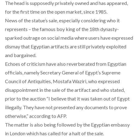
The head is supposedly privately owned and has appeared,
for the first time on the open market, since 1985.
News of the statue’s sale, especially considering who it
represents – the famous boy king of the 18th dynasty-
sparked outrage on social media where users have expressed
dismay that Egyptian artifacts are still privately exploited
and bargained.
Echoes of criticism have also reverberated from Egyptian
officials, namely Secretary General of Egypt’s Supreme
Council of Antiquities, Mostafa Waziri, who expressed
disappointment in the sale of the artifact and who stated,
prior to the auction “I believe that it was taken out of Egypt
illegally. They have not presented any documents to prove
otherwise,” according to AFP.
The matter is also being followed by the Egyptian embassy
in London which has called for a halt of the sale.