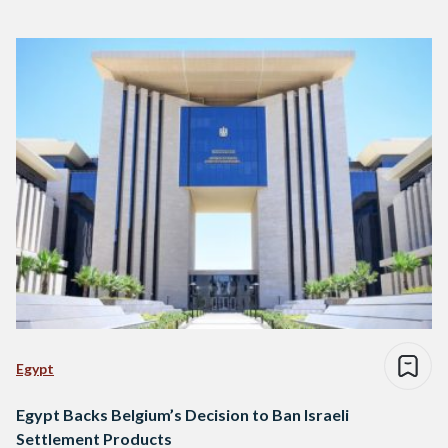
Egypt
Egypt Backs Belgium’s Decision to Ban Israeli
Settlement Products