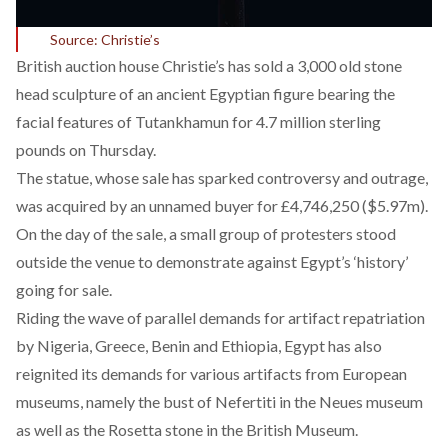
Source: Christie’s
British auction house Christie’s has sold a 3,000 old stone
head sculpture of an ancient Egyptian figure bearing the
facial features of Tutankhamun for 4.7 million sterling
pounds on Thursday.
The statue, whose sale has sparked controversy and outrage,
was acquired by an unnamed buyer for £4,746,250 ($5.97m).
On the day of the sale, a small group of protesters stood
outside the venue to demonstrate against Egypt’s ‘history’
going for sale.
Riding the wave of parallel demands for artifact repatriation
by Nigeria, Greece, Benin and Ethiopia, Egypt has also
reignited its demands for various artifacts from European
museums, namely the bust of Nefertiti in the Neues museum
as well as the Rosetta stone in the British Museum.