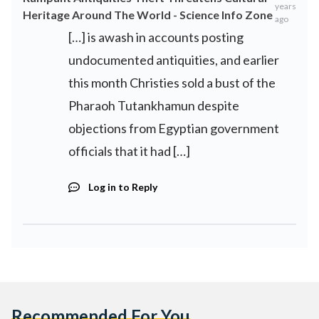
years
Heritage Around The World - Science Info Zone
ago
[…] is awash in accounts posting
undocumented antiquities, and earlier
this month Christies sold a bust of the
Pharaoh Tutankhamun despite
objections from Egyptian government
officials that it had […]
Log in to Reply
Recommended For You