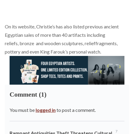
On its website, Christie’s has also listed previous ancient
Egyptian sales of more than 40 artifacts including
reliefs,
bronze
and
wooden
sculptures,
relief
fragments,
pottery and even King Farouk’s personal
watch
.
Comment (1)
You must be
logged in
to post a comment.
7
Rampant Antiquities Theft Threatens Cultural