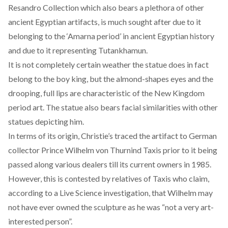
Resandro Collection which also bears a plethora of other
ancient Egyptian artifacts, is much sought after due to it
belonging to the ‘Amarna period’ in ancient Egyptian history
and due to it representing Tutankhamun.
It is not completely certain weather the statue does in fact
belong to the boy king, but the almond-shapes eyes and the
drooping, full lips are characteristic of the New Kingdom
period art. The statue also bears facial similarities with other
statues depicting him.
In terms of its origin, Christie’s traced the artifact to German
collector Prince Wilhelm von Thurnind Taxis prior to it being
passed along various dealers till its current owners in 1985.
However, this is contested by relatives of Taxis who claim,
according to a
Live Science investigation
, that Wilhelm may
not have ever owned the sculpture as he was “not a very art-
interested person”.