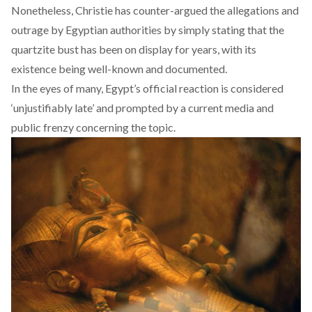
Nonetheless, Christie has counter-argued the allegations and
outrage by Egyptian authorities by simply stating that the
quartzite bust has been on display for years, with its
existence being well-known and documented.
In the eyes of many, Egypt’s official reaction is considered
‘unjustifiably late’ and prompted by a current media and
public frenzy concerning the topic.