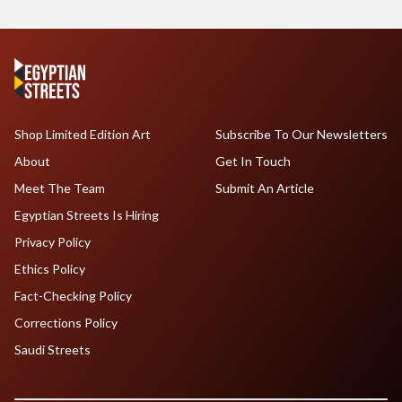
Shop Limited Edition Art
Subscribe To Our Newsletters
About
Get In Touch
Meet The Team
Submit An Article
Egyptian Streets Is Hiring
Privacy Policy
Ethics Policy
Fact-Checking Policy
Corrections Policy
Saudi Streets