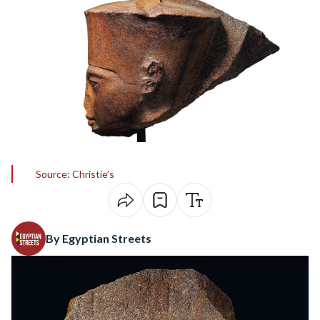
Source: Christie’s
By Egyptian Streets