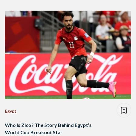
Egypt
Who Is Zico? The Story Behind Egypt’s
World Cup Breakout Star