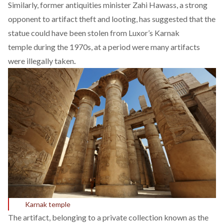
Similarly, former antiquities minister Zahi Hawass, a strong
opponent to artifact theft and looting, has suggested that the
statue could have been stolen from Luxor’s Karnak
temple during the 1970s, at a period were many artifacts
were illegally taken
.
Karnak temple
The artifact, belonging to a private collection known as the