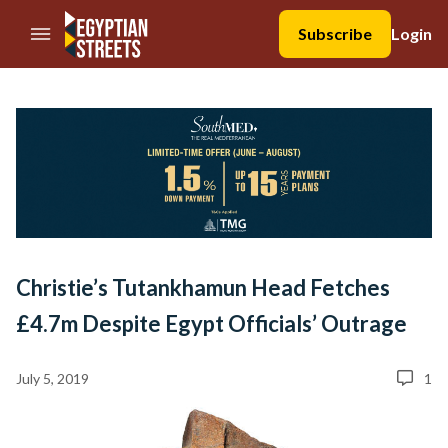
//Skip to content
Subscribe
Login
Christie’s Tutankhamun Head Fetches
£4.7m Despite Egypt Officials’ Outrage
July 5, 2019
1