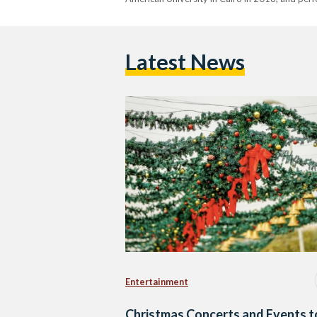
Latest News
Entertainment
Christmas Concerts and Events t