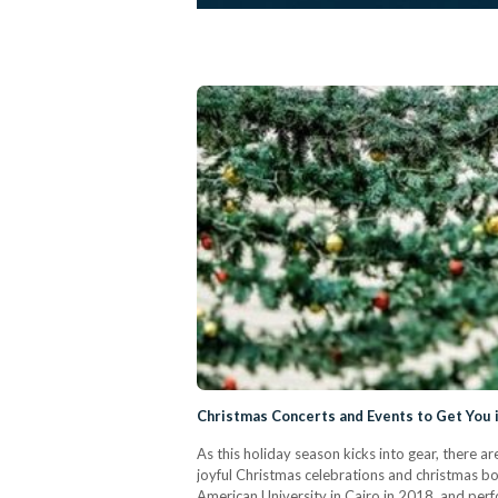
Christmas Concerts and Events to Get You i
As this holiday season kicks into gear, there a
joyful Christmas celebrations and christmas b
American University in Cairo in 2018, and perfo