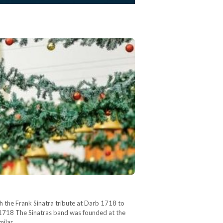
th the Frank Sinatra tribute at Darb 1718 to
b 1718 The Sinatras band was founded at the
imilar…