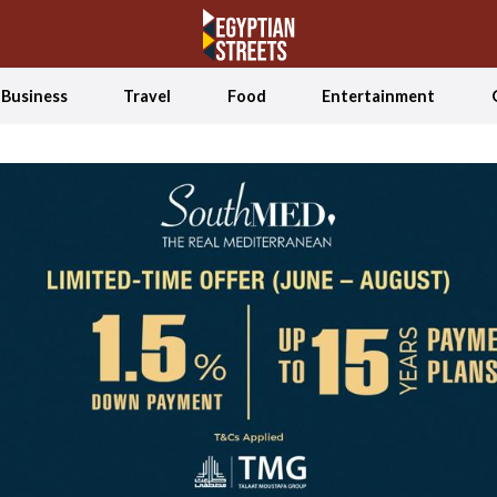
Business
Travel
Food
Entertainment