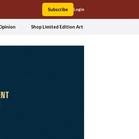
Subscribe
Login
Opinion
Shop Limited Edition Art