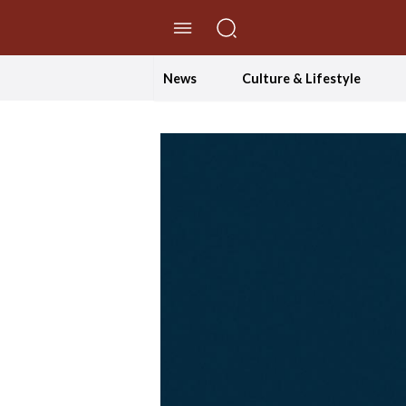
//Skip to content
News
Culture & Lifestyle