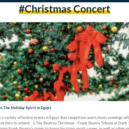
#christmas Concert
n The Holiday Spirit in Egypt
re a variety of festive events in Egypt that range from warm music evenings wi
ook fairs to attend. 1.The Sinatras Christmas - Frank Sinatra Tribute at Dar
rms Frank Sinatra's songs to honor his iconic music career, as well as other s