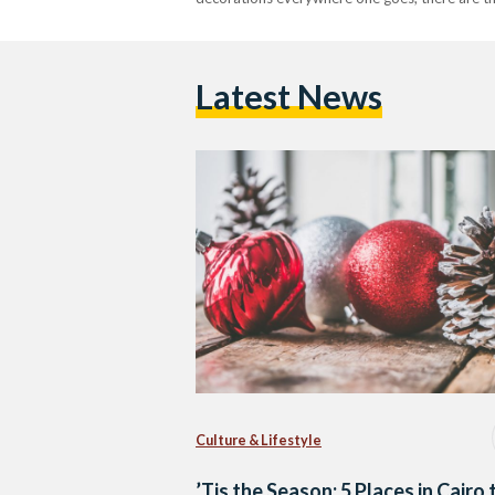
Latest News
Culture & Lifestyle
’Tis the Season: 5 Places in Cairo 