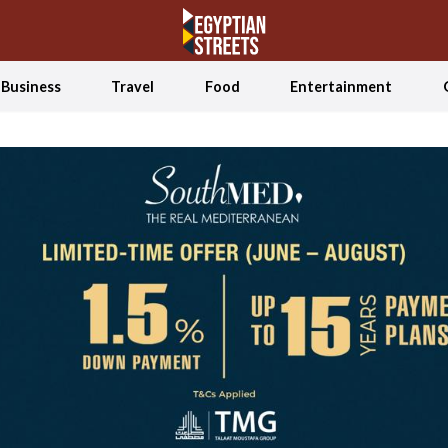
Business
Travel
Food
Entertainment