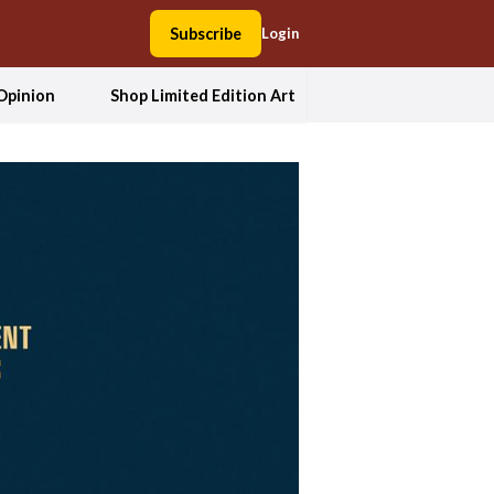
Subscribe
Login
Opinion
Shop Limited Edition Art