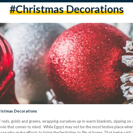
#christmas Decorations
hristmas Decorations
e of reds, golds and greens, wrapping ourselves up in warm blankets, sipping on
movie that comes to mind. While Egypt may not be the most festive place wh
se who make efforts to bring the festivities to life at home. That being said