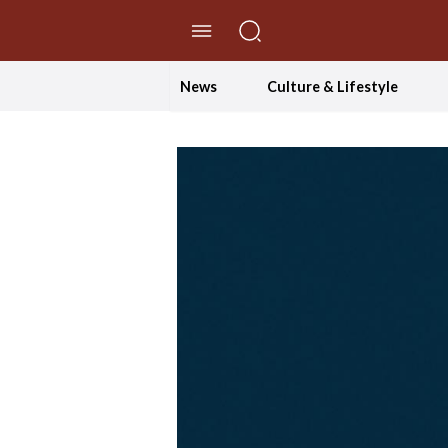
//Skip to content
News
Culture & Lifestyle