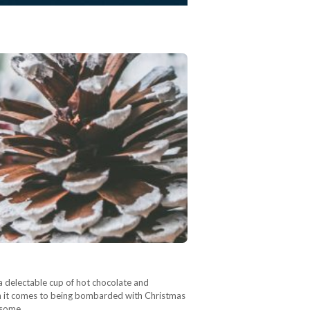
 a delectable cup of hot chocolate and
en it comes to being bombarded with Christmas
, some…