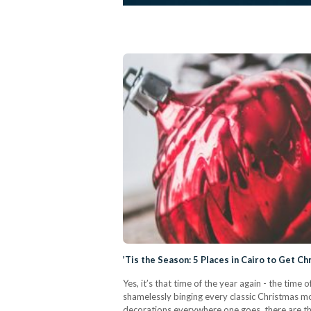
’Tis the Season: 5 Places in Cairo to Get C
Yes, it’s that time of the year again - the tim
shamelessly binging every classic Christmas 
decorations everywhere one goes, there are tho