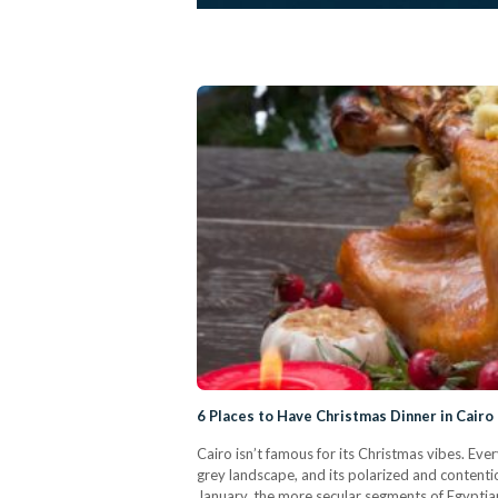
6 Places to Have Christmas Dinner in Cairo
Cairo isn’t famous for its Christmas vibes. Eve
grey landscape, and its polarized and contenti
January, the more secular segments of Egyptian 