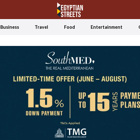
Business
Travel
Food
Entertainment