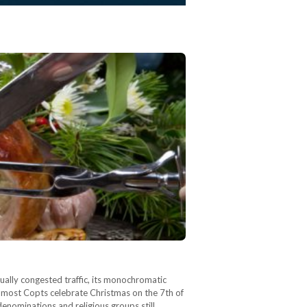
tually congested traffic, its monochromatic
h most Copts celebrate Christmas on the 7th of
denominations and religious groups still