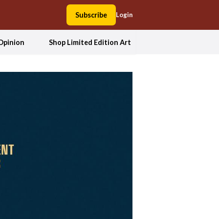
Subscribe
Login
Opinion
Shop Limited Edition Art