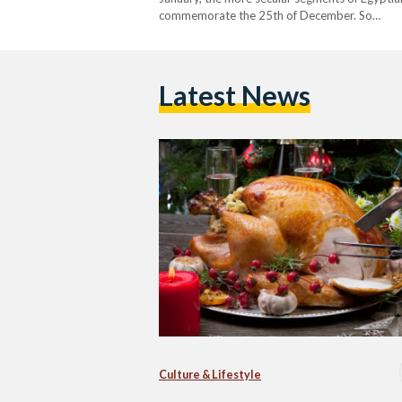
commemorate the 25th of December. So…
Latest News
Culture & Lifestyle