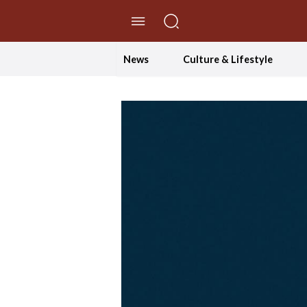
//Skip to content
News
Culture & Lifestyle