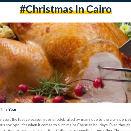
#Christmas In Cairo
 This Year
ry year, the festive season goes uncelebrated by many due to the city’s perpe
ous sociopolitics when it comes to such major Christian holidays. Even thoug
society, as well as the country’s Catholics, Evangelicals, and other Christian 