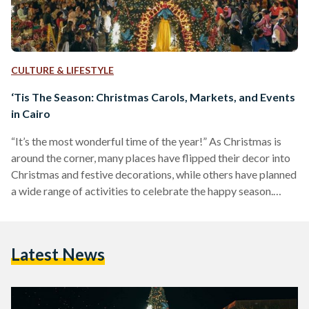
CULTURE & LIFESTYLE
‘Tis The Season: Christmas Carols, Markets, and Events
in Cairo
“It’s the most wonderful time of the year!” As Christmas is
around the corner, many places have flipped their decor into
Christmas and festive decorations, while others have planned
a wide range of activities to celebrate the happy season.
Whether with friends, family, or even alone, there are multiple
activities one can enjoy during the upcoming month to feel
the Christmas spirit. From Christmas carols, to markets and
Latest News
fairs, these events are sure to make it a memorable holiday
season.…