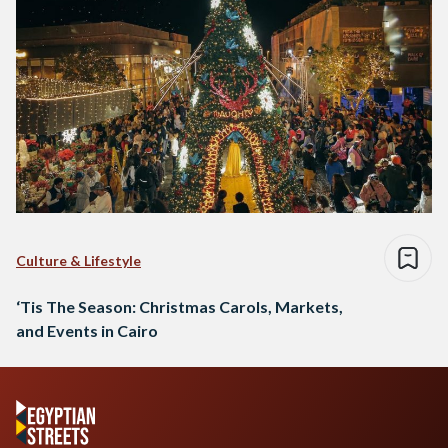
Culture & Lifestyle
‘Tis The Season: Christmas Carols, Markets,
and Events in Cairo