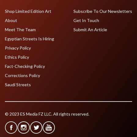
Shop Limited Edition Art
Subscribe To Our Newsletters
About
Get In Touch
Meet The Team
Submit An Article
Egyptian Streets Is Hiring
Privacy Policy
Ethics Policy
Fact-Checking Policy
Corrections Policy
Saudi Streets
© 2023 ES Media FZ LLC. All rights reserved.