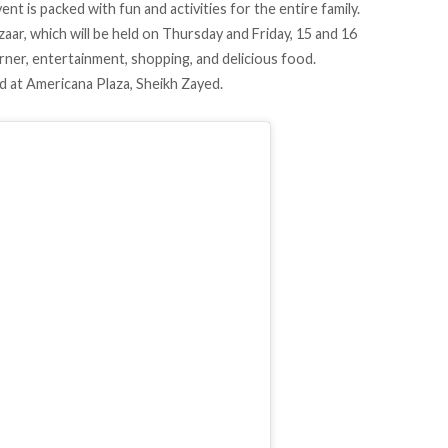
nt is packed with fun and activities for the entire family.
ar, which will be held on Thursday and Friday, 15 and 16
rner, entertainment, shopping, and delicious food.
ld at Americana Plaza, Sheikh Zayed.