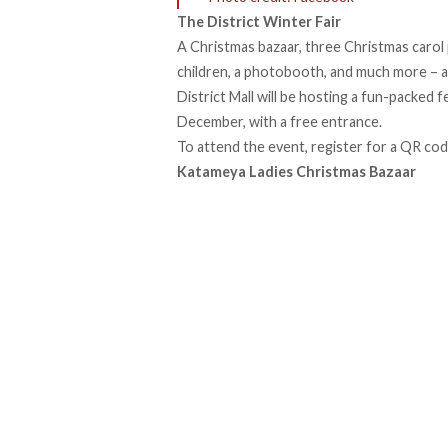
The District Winter Fair
A Christmas bazaar, three Christmas carol
children, a photobooth, and much more – al
District Mall will be hosting a fun-packed
December, with a free entrance.
To attend the event,
register
for a QR code
Katameya Ladies Christmas Bazaar