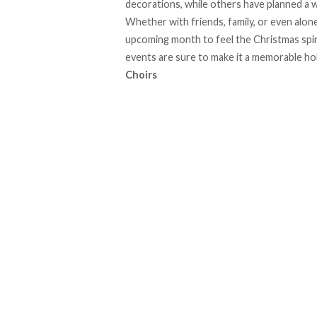
decorations, while others have planned a w
Whether with friends, family, or even alone
upcoming month to feel the Christmas spiri
events are sure to make it a memorable ho
Choirs