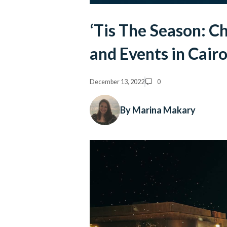
‘Tis The Season: C
and Events in Cair
December 13, 2022
0
By Marina Makary