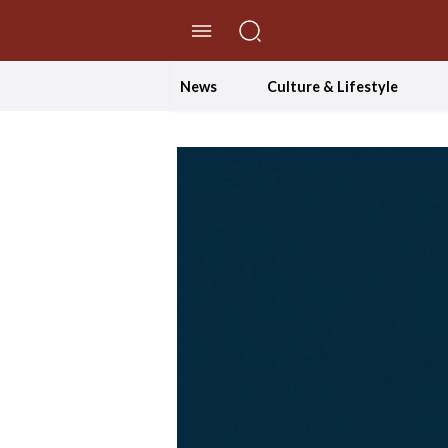
//Skip to content
News
Culture & Lifestyle