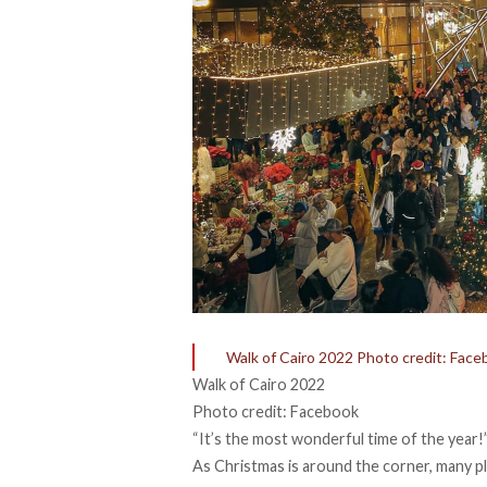
Walk of Cairo 2022 Photo credit: Face
Walk of Cairo 2022
Photo credit: Facebook
“It’s the most wonderful time of the year!
As Christmas is around the corner, many pl