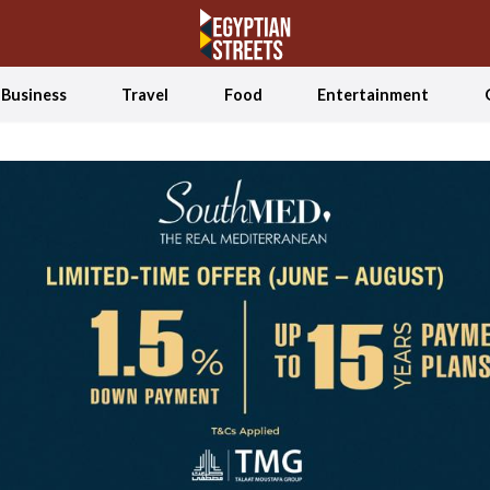
Business
Travel
Food
Entertainment