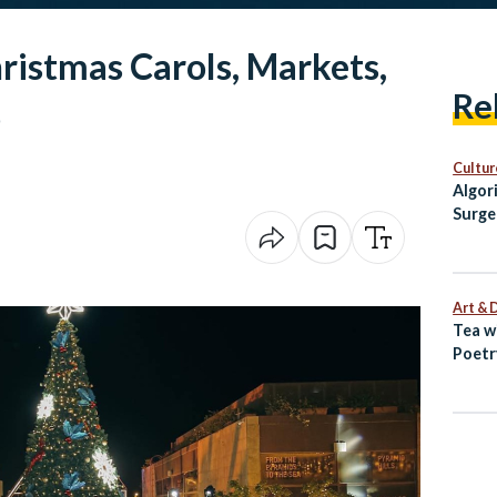
hristmas Carols, Markets,
Re
o
Cultur
Algor
Surge
Egypt
Art & 
Tea w
Poetr
Egypt