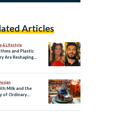
lated Articles
e & Lifestyle
ithms and Plastic
ry Are Reshaping
ian Celebrity Faces
Design
ith Milk and the
y of Ordinary
ian Life