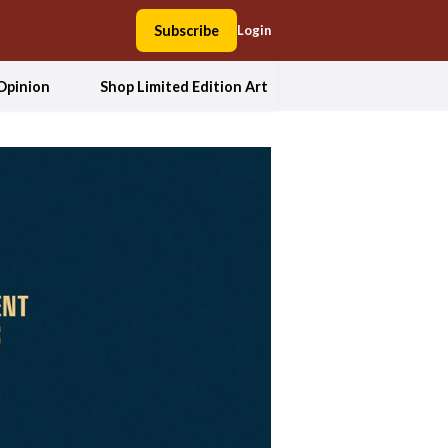
Subscribe
Login
Opinion
Shop Limited Edition Art