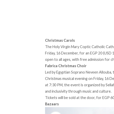
Christmas Carols
The Holy Virgin Mary Coptic Catholic Cathe
Friday, 16 December, for an EGP 20 (USD 1) 
open to all ages, with free admission for c
Fabrica Christmas Choir
Led by Egyptian Soprano Neveen Allouba, t
Christmas musical evening on Friday, 16 De
at 7:30 PM, the event is organized by Sel
and inclusivity through music and culture.
Tickets will be sold at the door, for EGP 60
Bazaars