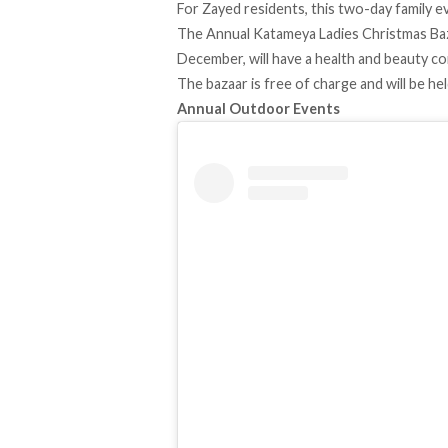
For Zayed residents, this two-day family eve
The Annual Katameya Ladies Christmas Baza
December, will have a health and beauty co
The bazaar is free of charge and will be he
Annual Outdoor Events