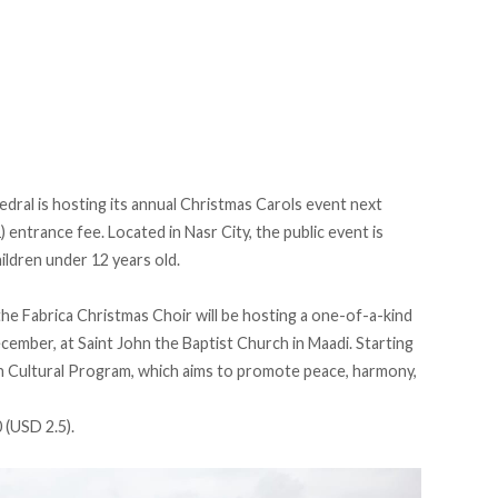
dral is hosting its annual Christmas Carols event next
entrance fee. Located in Nasr City, the public event is
hildren under 12 years old.
he Fabrica Christmas Choir will be hosting a one-of-a-kind
cember, at Saint John the Baptist Church in Maadi. Starting
lah Cultural Program, which aims to promote peace, harmony,
 (USD 2.5).