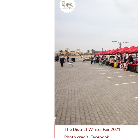
The District Winter Fair 2021
Photo credit: Facebook