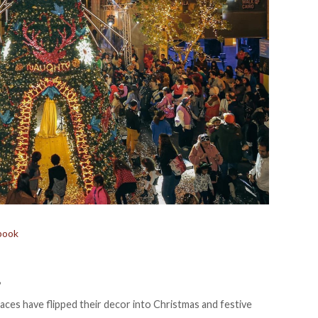
book
”
aces have flipped their decor into Christmas and festive