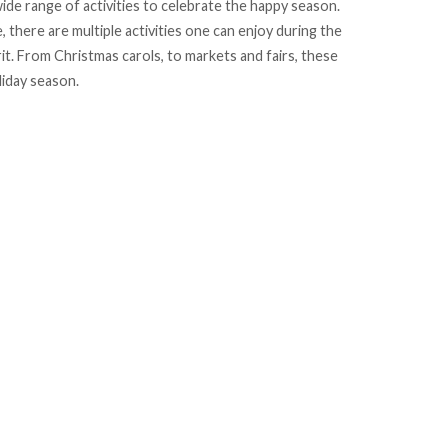
ide range of activities to celebrate the happy season.
, there are multiple activities one can enjoy during the
t. From Christmas carols, to markets and fairs, these
liday season.