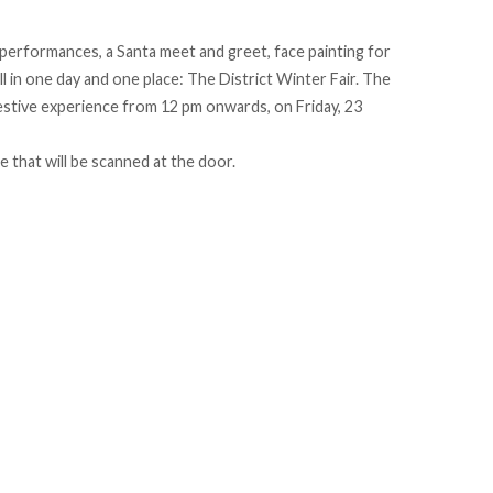
 performances, a Santa meet and greet, face painting for
l in one day and one place: The District Winter Fair. The
 festive experience from 12 pm onwards, on Friday, 23
 that will be scanned at the door.