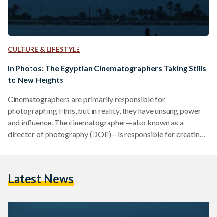
CULTURE & LIFESTYLE
In Photos: The Egyptian Cinematographers Taking Stills
to New Heights
Cinematographers are primarily responsible for
photographing films, but in reality, they have unsung power
and influence. The cinematographer—also known as a
director of photography (DOP)—is responsible for creating
the visual artistry of every single shot; an art mastered only
by DOPs. In recent years, Egyptian films and television
shows have shone in their outstanding cinematography, with
Latest News
stills and shots that linger in the minds of viewers long after
they have passed. More often than not, Egyptian
cinematographers manage to seep…