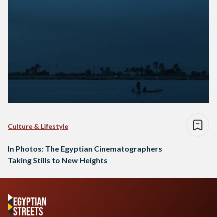
Culture & Lifestyle
In Photos: The Egyptian Cinematographers
Taking Stills to New Heights