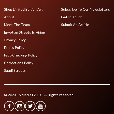
Shop Limited Edition Art
Subscribe To Our Newsletters
About
Get In Touch
Meet The Team
Submit An Article
Egyptian Streets Is Hiring
Privacy Policy
Ethics Policy
Fact-Checking Policy
Corrections Policy
Saudi Streets
© 2023 ES Media FZ LLC. All rights reserved.