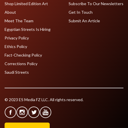
Shop Limited Edition Art
Subscribe To Our Newsletters
About
Get In Touch
Meet The Team
Submit An Article
Egyptian Streets Is Hiring
Privacy Policy
Ethics Policy
Fact-Checking Policy
Corrections Policy
Saudi Streets
© 2023 ES Media FZ LLC. All rights reserved.