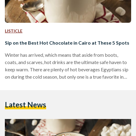
LISTICLE
Sip on the Best Hot Chocolate in Cairo at These 5 Spots
Winter has arrived, which means that aside from boots,
coats, and scarves, hot drinks are the ultimate safe haven to
keep warm. There are plenty of hot beverages Egyptians sip
on during the cold season, but only one is a true favorite in
Egypt and abroad; no one can resist a warm cup of hot
chocolate. Since winter is never complete without a warm
cup of cocoa, Egyptian Streets asked some of its readers to
Latest News
choose the best spots in…