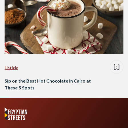
Listicle
Sip on the Best Hot Chocolate in Cairo at
These 5 Spots