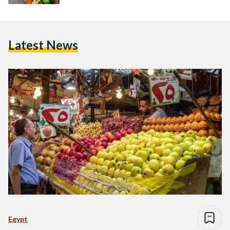
Latest News
Egypt