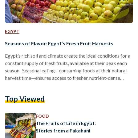
EGYPT
Seasons of Flavor: Egypt’s Fresh Fruit Harvests
Egypt’s rich soil and climate create the ideal conditions for a
constant supply of fresh fruits, available at their peak each
season. Seasonal eating—consuming foods at their natural
harvest time—ensures access to fresher, nutrient-dense
produce, supports local farmers, reduces reliance on imports,
and strengthens Egyptians' connection to their land. Winter:
Top Viewed
The Season of Citrus During winter, markets are abundant
with citrus fruits, especially oranges, tangerines, and limes.
The Nile Delta and Upper Egypt produce the bulk of these
FOOD
crops, and…
The Fruits of Life in Egypt:
Stories from a Fakahani