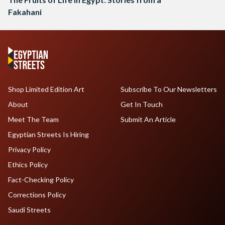
Fakahani
Shop Limited Edition Art
Subscribe To Our Newsletters
About
Get In Touch
Meet The Team
Submit An Article
Egyptian Streets Is Hiring
Privacy Policy
Ethics Policy
Fact-Checking Policy
Corrections Policy
Saudi Streets