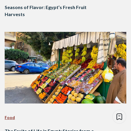
Seasons of Flavor: Egypt’s Fresh Fruit
Harvests
Food
The Fruits of Life in Egypt: Stories from a