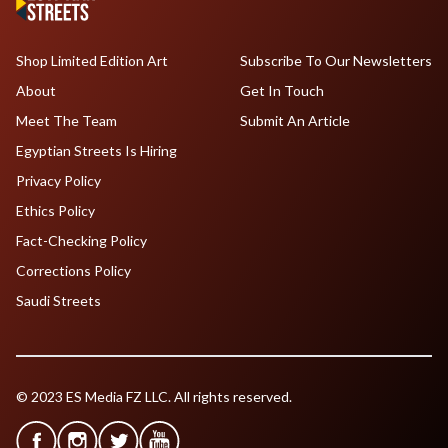
Shop Limited Edition Art
Subscribe To Our Newsletters
About
Get In Touch
Meet The Team
Submit An Article
Egyptian Streets Is Hiring
Privacy Policy
Ethics Policy
Fact-Checking Policy
Corrections Policy
Saudi Streets
© 2023 ES Media FZ LLC. All rights reserved.