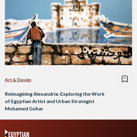
Art & Design
Reimagining Alexandria: Exploring the Work
of Egyptian Artist and Urban Strategist
Mohamed Gohar