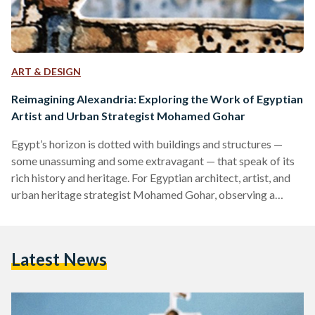
ART & DESIGN
Reimagining Alexandria: Exploring the Work of Egyptian
Artist and Urban Strategist Mohamed Gohar
Egypt’s horizon is dotted with buildings and structures —
some unassuming and some extravagant — that speak of its
rich history and heritage. For Egyptian architect, artist, and
urban heritage strategist Mohamed Gohar, observing a
cityscape tells of its past, present, and future. Gohar studied
the historical roots of urbanization and the architecture of
cities, and how they tie to modern society and social history.
Latest News
In 2000, he majored in architecture at the University of
Alexandria, completed his masters degree…