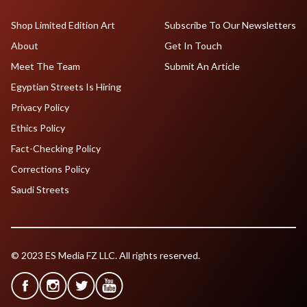
Shop Limited Edition Art
Subscribe To Our Newsletters
About
Get In Touch
Meet The Team
Submit An Article
Egyptian Streets Is Hiring
Privacy Policy
Ethics Policy
Fact-Checking Policy
Corrections Policy
Saudi Streets
© 2023 ES Media FZ LLC. All rights reserved.