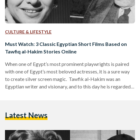
CULTURE & LIFESTYLE
Must Watch: 3 Classic Egyptian Short Films Based on
Tawfiq al-Hakim Stories Online
When one of Egypt’s most prominent playwrights is paired
with one of Egypt’s most beloved actresses, it is a sure way
to create silver screen magic. Tawfik al-Hakim was an
Egyptian writer and visionary, and to this day he is regarded
as one of the best playwrights in Egyptian history. His
legendary literary works re-defined Egyptian drama and
theatre and his storytelling intelligently tied in social and
Latest News
cultural issues of early 20th century Egypt. Al-Hakim has
written a number of…