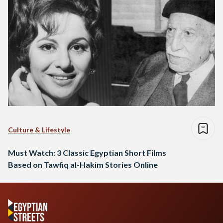
Culture & Lifestyle
Must Watch: 3 Classic Egyptian Short Films
Based on Tawfiq al-Hakim Stories Online