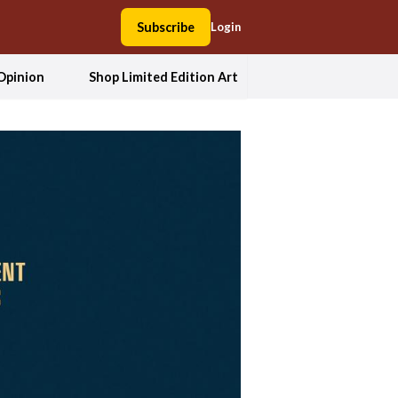
Subscribe
Login
Opinion
Shop Limited Edition Art