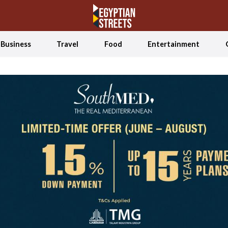
Business
Travel
Food
Entertainment