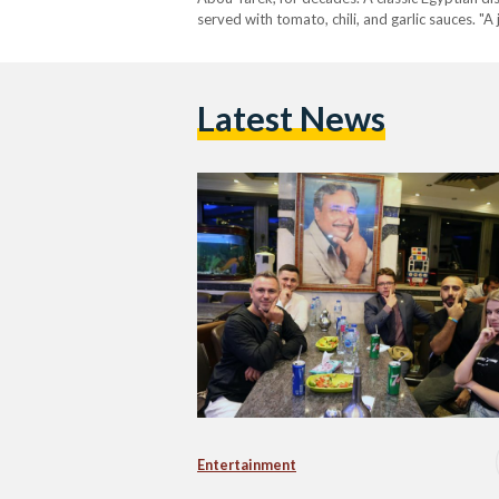
served with tomato, chili, and garlic sauces. "A
Latest News
Entertainment