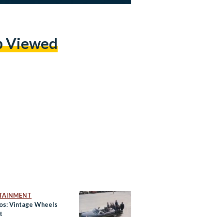
p Viewed
TAINMENT
tos: Vintage Wheels
t