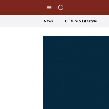
//Skip to content
News
Culture & Lifestyle