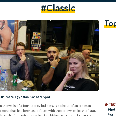
#classic
To
Ultimate Egyptian Koshari Spot
ENTER
 the walls of a four-storey building, is a photo of an old man
In Pho
is a pose that has been associated with the renowned koshari star,
in Egyp
 koshari is a mix of rice, lentils, chickpeas, and pasta usually