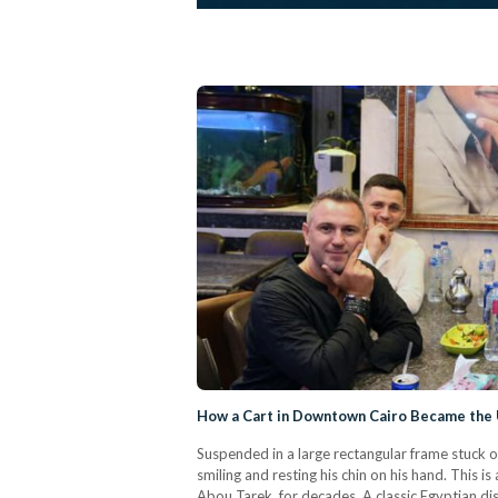
How a Cart in Downtown Cairo Became the 
Suspended in a large rectangular frame stuck on
smiling and resting his chin on his hand. This 
Abou Tarek, for decades. A classic Egyptian dish,