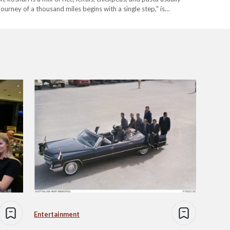
 journey of a thousand miles begins with a single step," is…
Entertainment