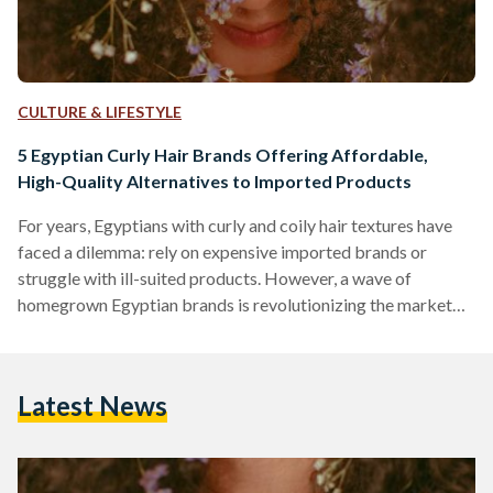
CULTURE & LIFESTYLE
5 Egyptian Curly Hair Brands Offering Affordable,
High-Quality Alternatives to Imported Products
For years, Egyptians with curly and coily hair textures have
faced a dilemma: rely on expensive imported brands or
struggle with ill-suited products. However, a wave of
homegrown Egyptian brands is revolutionizing the market
by combining locally adapted formulas, ethical practices,
and prices up to 70 percent lower than international
competitors like SheaMoisture or DevaCurl. Here’s an in-
Latest News
depth comparison of five standout brands, their best-selling
products, and how they stack up against global giants in
affordability, ingredient quality, and user…