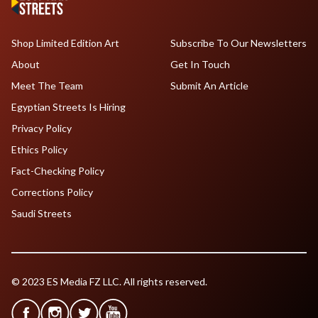
Shop Limited Edition Art
Subscribe To Our Newsletters
About
Get In Touch
Meet The Team
Submit An Article
Egyptian Streets Is Hiring
Privacy Policy
Ethics Policy
Fact-Checking Policy
Corrections Policy
Saudi Streets
© 2023 ES Media FZ LLC. All rights reserved.