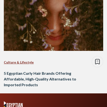
Culture & Lifestyle
5 Egyptian Curly Hair Brands Offering
Affordable, High-Quality Alternatives to
Imported Products