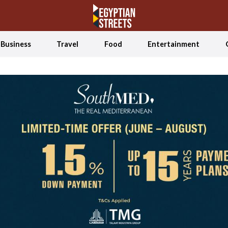
Business
Travel
Food
Entertainment