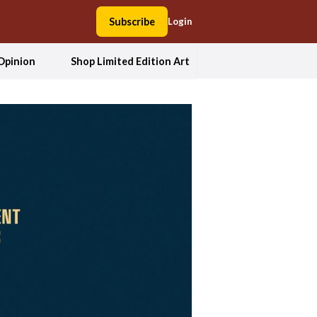
Subscribe
Login
Opinion
Shop Limited Edition Art