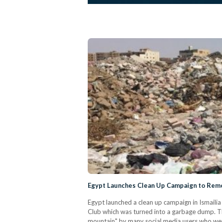
Egypt Launches Clean Up Campaign to Remov
Egypt launched a clean up campaign in Ismaili
Club which was turned into a garbage dump. Th
mountain" by many social media users who were