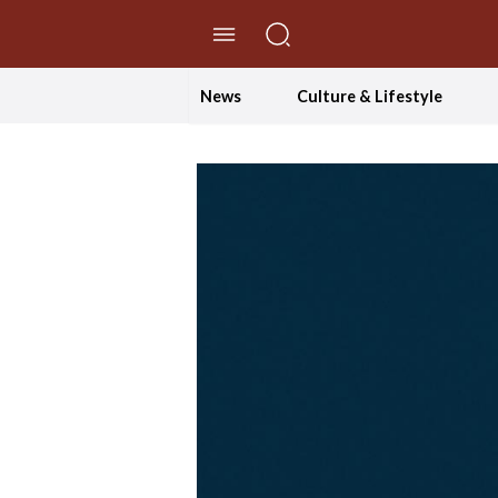
//Skip to content
News
Culture & Lifestyle