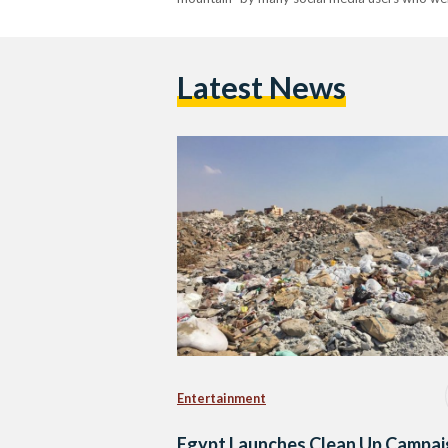
Latest News
Entertainment
Egypt Launches Clean Up Campai