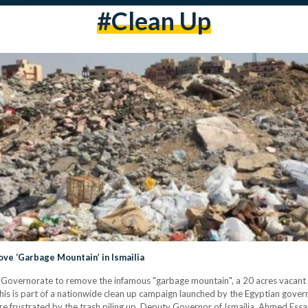
#clean Up
e ‘Garbage Mountain’ in Ismailia
a Governorate to remove the infamous "garbage mountain", a 20 acres vacant d
is is part of a nationwide clean up campaign launched by the Egyptian gove
 frustrated by the trash piling up. Deputy Governor of Ismailia, Ahmed Essa