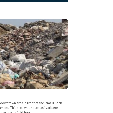
owntown area in front of the Ismaili Social
rnment. This area was noted as "garbage
m was on a field tour,…