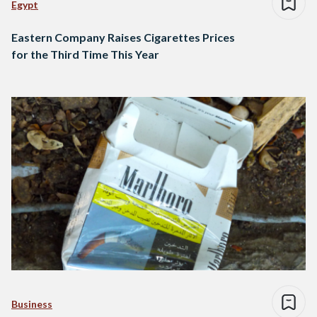
Egypt
Eastern Company Raises Cigarettes Prices
for the Third Time This Year
Business