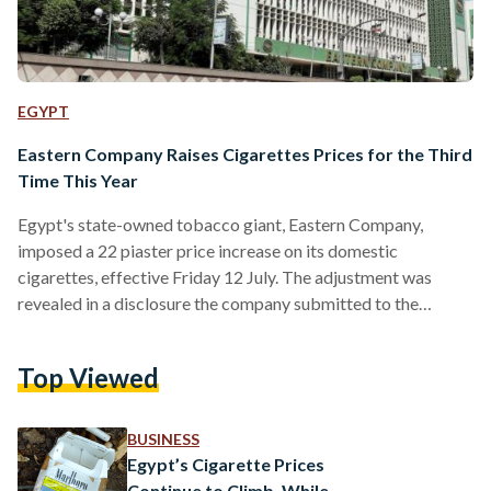
EGYPT
Eastern Company Raises Cigarettes Prices for the Third
Time This Year
Egypt's state-owned tobacco giant, Eastern Company,
imposed a 22 piaster price increase on its domestic
cigarettes, effective Friday 12 July. The adjustment was
revealed in a disclosure the company submitted to the
Egyptian Exchange (EGX), made public on 14 July. The price
adjustment complies with Health Insurance Law No. 8 of
Top Viewed
2018, according to Eastern Company. A pack of 10
Cleopatra Box cigarettes will now cost EGP 25 (USD 0.52),
up from EGP 24.5 (USD 0.51). The company's most
BUSINESS
affordable…
Egypt’s Cigarette Prices
Continue to Climb, While