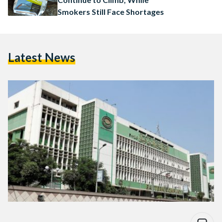
Smokers Still Face Shortages
Latest News