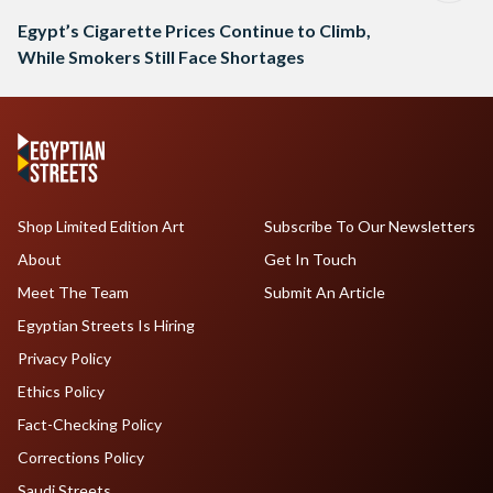
Egypt’s Cigarette Prices Continue to Climb,
While Smokers Still Face Shortages
Shop Limited Edition Art
Subscribe To Our Newsletters
About
Get In Touch
Meet The Team
Submit An Article
Egyptian Streets Is Hiring
Privacy Policy
Ethics Policy
Fact-Checking Policy
Corrections Policy
Saudi Streets