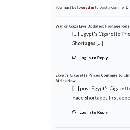
You must be
logged in
to post a comment.
War on Gaza Live Updates: Hostage Relea
[…] Egypt’s Cigarette Pri
Shortages […]
Log in to Reply
Egypt’s Cigarette Prices Continue to Cl
Africa Now
[…] post Egypt’s Cigarett
Face Shortages first app
Log in to Reply