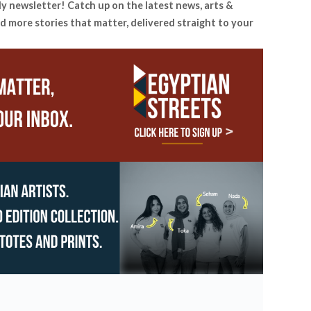
ly newsletter! Catch up on the latest news, arts &
d more stories that matter, delivered straight to your