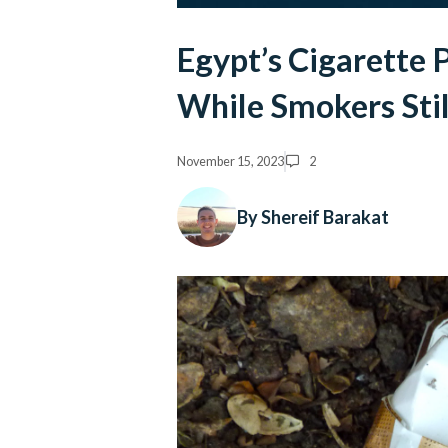
Egypt’s Cigarette 
While Smokers Stil
November 15, 2023
2
By Shereif Barakat