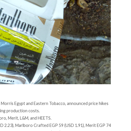
ip Morris Egypt and Eastern Tobacco,
announced
price hikes
ing production costs.
boro, Merit, L&M, and HEETS.
SD 2.23), Marlboro Crafted EGP 59 (USD 1.91), Merit EGP 74