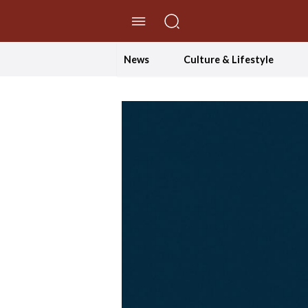
//Skip to content
News
Culture & Lifestyle