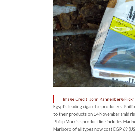
Image Credit: John Kannenberg/Flickr
Egypt’s leading cigarette producers, Phill
to their products on 14 November amid ris
Phillip Morris’s product line includes Marl
Marlboro of all types now cost EGP 69 (U