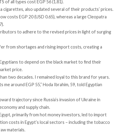
S of all types cost EGP 56 (1.81).
 cigarettes, also updated several of their products’ prices.
now costs EGP 20 (USD 0.65), whereas a large Cleopatra
7).
ributors to adhere to the revised prices in light of surging
er from shortages and rising import costs, creating a
yptians to depend on the black market to find their
arket price.
an two decades. I remained loyal to this brand for years.
ts me around EGP 55,” Hoda Ibrahim, 59,
told
Egyptian
ard trajectory since Russia’s invasion of Ukraine in
 economy and supply chain.
Egypt, primarily from
hot money
investors, led to import
ion costs in Egypt’s local sectors – including the tobacco
raw materials.