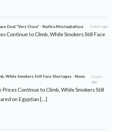
se Deal “Very Close” - Nathra Mostaqbaliyya
3 years ago
ces Continue to Climb, While Smokers Still Face
imb, While Smokers Still Face Shortages - News
3 years
ago
e Prices Continue to Climb, While Smokers Still
eared on Egyptian […]