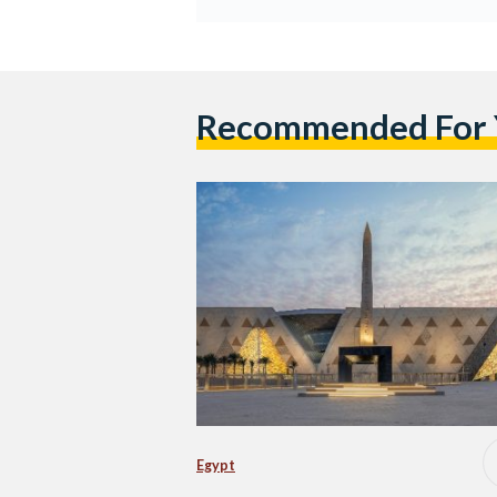
Recommended For
Egypt