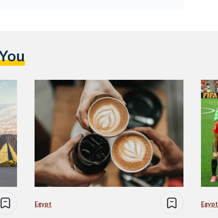
 You
Egypt
Egypt