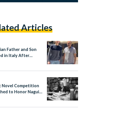
lated Articles
ian Father and Son
d in Italy After
ng Stop Attacker
c Novel Competition
hed to Honor Naguib
ouz