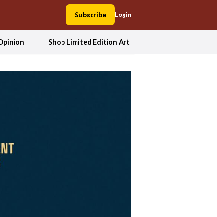
Subscribe
Login
Opinion
Shop Limited Edition Art