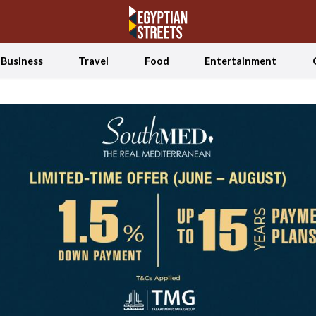
Business
Travel
Food
Entertainment