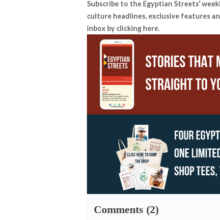
Subscribe to the Egyptian Streets’ week
culture headlines, exclusive features an
inbox by
clicking here
.
Comments (2)