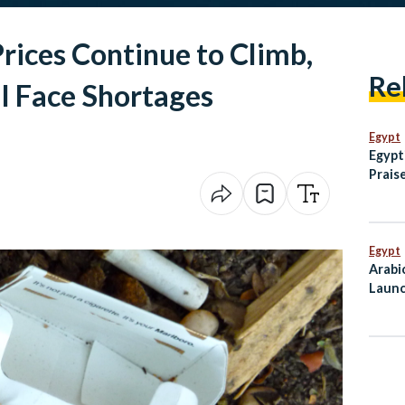
Prices Continue to Climb,
Re
l Face Shortages
Egypt
Egypt
Praise
Helpi
Egypt
Arabi
Launc
Mahf