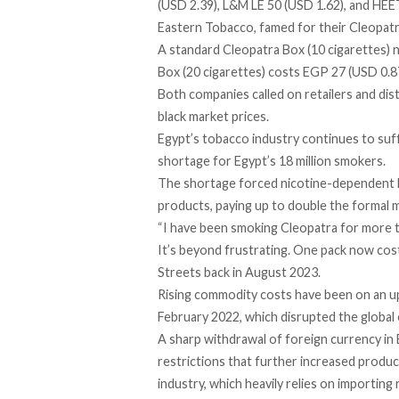
(USD 2.39), L&M LE 50 (USD 1.62), and HEET
Eastern Tobacco, famed for their Cleopatra
A standard Cleopatra Box (10 cigarettes) 
Box (20 cigarettes) costs EGP 27 (USD 0.8
Both companies called on retailers and dist
black market prices.
Egypt’s tobacco industry continues to suff
shortage for Egypt’s
18 million
smokers.
The shortage forced nicotine-dependent Eg
products, paying up to double the formal m
“I have been smoking Cleopatra for more th
It’s beyond frustrating. One pack now cos
Streets back in August 2023.
Rising commodity costs have been on an upw
February 2022, which disrupted the global
A sharp withdrawal of foreign currency in 
restrictions that further increased product
industry, which heavily relies on importing 